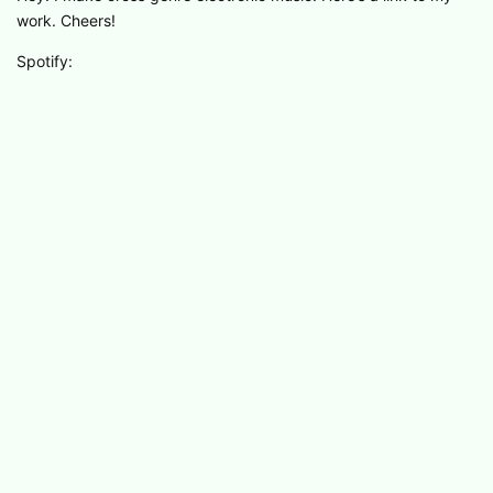
work. Cheers!
Spotify: