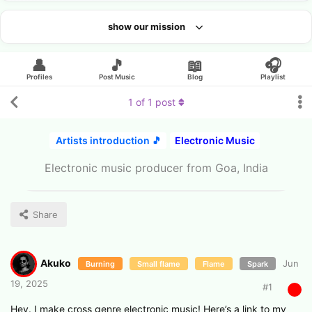
show our mission
Looking for an artist?
👤
🎵
📖
🎧
Profiles
Post Music
Blog
Playlist
1
of
1
post
Artists introduction 🎵
Electronic Music
Electronic music producer from Goa, India
Share
Akuko
Jun
Burning
Small flame
Flame
Spark
19, 2025
#
1
Hey. I make cross genre electronic music! Here’s a link to my