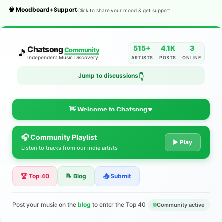
🧠 Moodboard+Support
Click to share your mood & get support
515+
4.1K
3
Chatsong
Community
🎵
Independent Music Discovery
ARTISTS
POSTS
ONLINE
Jump to discussions
👇
👋 Welcome to Chatsong
▼
🎧 Community Playlist
The Indie Music Community for
▶ Play
Listen to tracks from our indie artists
Artists
🏆 Top 40
📝 Blog
📤 Submit
Discover independent music, share your tracks, and connect
with 500+ musicians worldwide. No algorithms—just real
support for your talent.
Post your music on the
blog
to enter the Top 40
Community active
Join the Community
Learn More