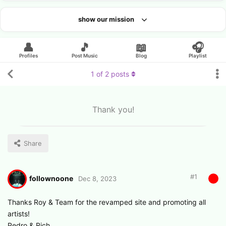
show our mission
Looking for an artist?
👤
🎵
📖
🎧
Profiles
Post Music
Blog
Playlist
1
of
2
posts
Thank you!
Share
#
1
follownoone
Dec 8, 2023
Thanks Roy & Team for the revamped site and promoting all
artists!
Pedro & Rich