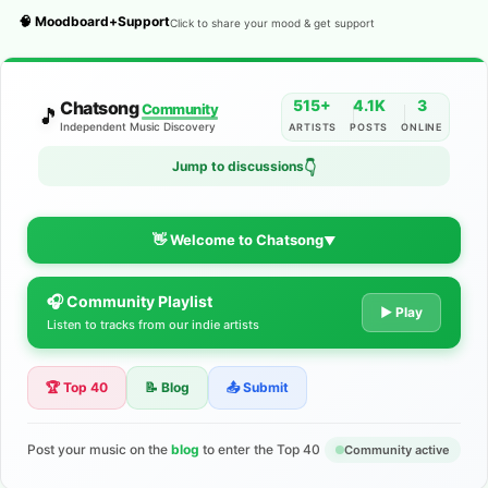
🧠 Moodboard+Support
Click to share your mood & get support
515+
4.1K
3
Chatsong
Community
🎵
Independent Music Discovery
ARTISTS
POSTS
ONLINE
Jump to discussions
👇
👋 Welcome to Chatsong
▼
🎧 Community Playlist
The Indie Music Community for
▶ Play
Listen to tracks from our indie artists
Artists
🏆 Top 40
📝 Blog
📤 Submit
Discover independent music, share your tracks, and connect
with 500+ musicians worldwide. No algorithms—just real
support for your talent.
Post your music on the
blog
to enter the Top 40
Community active
Join the Community
Learn More