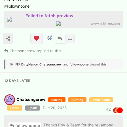
#Follownoone
Failed to fetch preview
www.linktree.com
Chatsongcrew
replied to this.
DirtyNancy
,
Chatsongcrew
, and
follownoone
viewed this.
12 DAYS
LATER
Chatsongcrew
Blazing
Burning
Small flame
Dec 20, 2023
Flame
Spark
#
2
Thanks Roy & Team for the revamped
follownoone