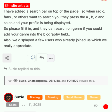
@Indie artists
I have added a search bar on top of the page , so when radio,
fans , or others want to search you they press the a , b, c and
so on and your profile is being displayed.
So please fill it in, and they can search on genre if you could
add your genre into the biography field..
Also, we displayed a few users who already joined us which we
really appreciate.
Suzie
replied to this.
Suzie
,
Chatsongcrew
,
DSPLITA
, and
FORT/79
viewed this.
Suzie
Blazing
Burning
Small flame
Flame
Jun 11, 2025
Spark
#
2