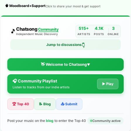
🧠 Moodboard+Support
Click to share your mood & get support
515+
4.1K
3
Chatsong
Community
🎵
Independent Music Discovery
ARTISTS
POSTS
ONLINE
Jump to discussions
👇
👋 Welcome to Chatsong
▼
🎧 Community Playlist
The Indie Music Community for
▶ Play
Listen to tracks from our indie artists
Artists
🏆 Top 40
📝 Blog
📤 Submit
Discover independent music, share your tracks, and connect
with 500+ musicians worldwide. No algorithms—just real
support for your talent.
Post your music on the
blog
to enter the Top 40
Community active
Join the Community
Learn More