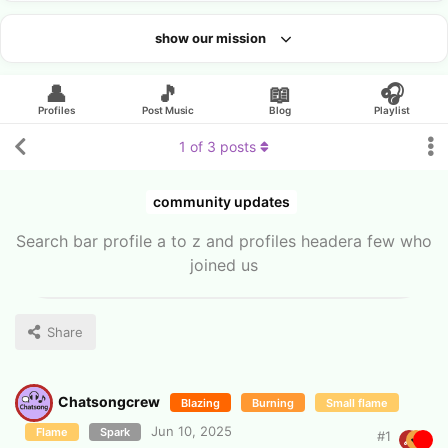
show our mission
Looking for an artist?
👤
🎵
📖
🎧
Profiles
Post Music
Blog
Playlist
1
of
3
posts
community updates
Search bar profile a to z and profiles headera few who
joined us
Share
Chatsongcrew
Blazing
Burning
Small flame
Jun 10, 2025
Flame
Spark
#
1