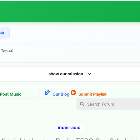
mit
e Top 40
show our mission
indie radio