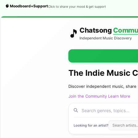
🧠 Moodboard+Support
Click to share your mood & get support
Chatsong
Commu
🎵
Independent Music Discovery
The Indie Music 
Discover independent music, share 
Join the Community
Learn More
Looking for an artist?