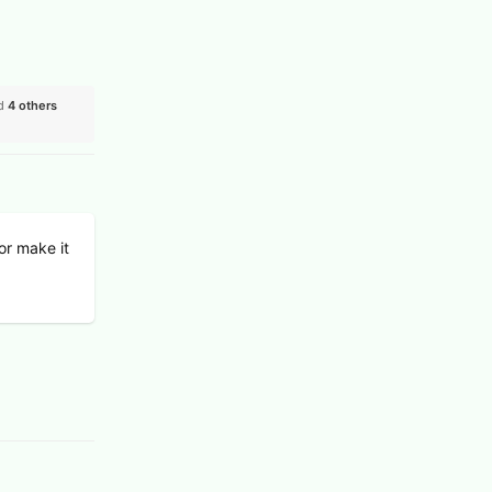
nd
4
others
 or make it