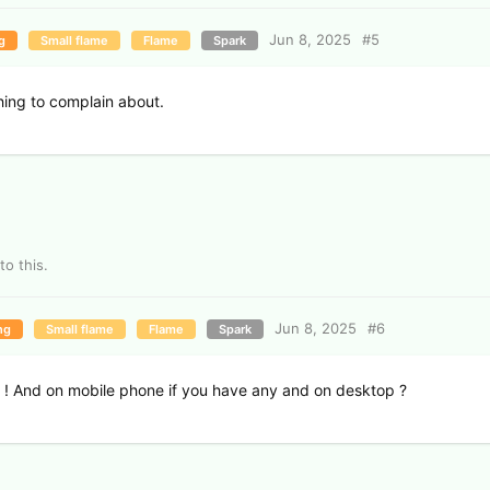
Jun 8, 2025
#
5
g
Small flame
Flame
Spark
thing to complain about.
to this.
Jun 8, 2025
#
6
ng
Small flame
Flame
Spark
 ! And on mobile phone if you have any and on desktop ?