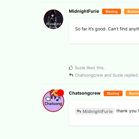
MidnightFurie
Blazing
Burnin
So far it’s good. Can’t find any
Suzie
likes this
.
Chatsongcrew
and
Suzie
replied 
Chatsongcrew
Blazing
Burni
thank you !
MidnightFurie