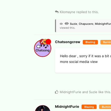
View Voters
Kilomayne
replied to this.
Suzie
,
Chapucero
,
MidnightFur
viewed this.
Chatsongcrew
Blazing
Burni
Hello dear , sorry if it was a b
more social media view
MidnightFurie
and
Suzie
like this
MidnightFurie
Blazing
Burnin