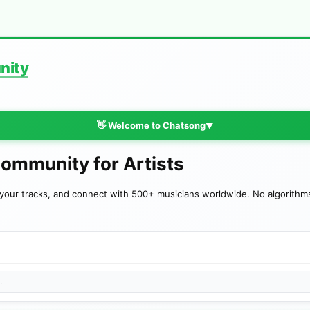
nity
👋 Welcome to Chatsong
▼
Community for Artists
your tracks, and connect with 500+ musicians worldwide. No algorithms—