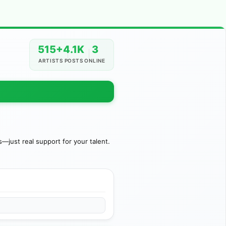
515+
4.1K
3
ARTISTS
POSTS
ONLINE
just real support for your talent.