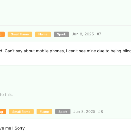
Jun 8, 2025
#
7
g
Small flame
Flame
Spark
d. Can’t say about mobile phones, I can’t see mine due to being blin
to this.
Jun 8, 2025
#
8
ng
Small flame
Flame
Spark
ive me ! Sorry