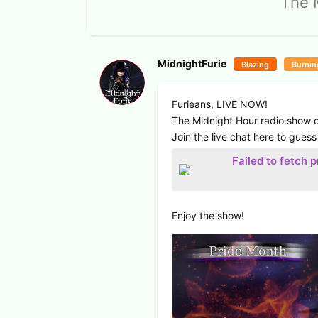
The 
MidnightFurie
Blazing
Burnin
Furieans, LIVE NOW!
The Midnight Hour radio show o
Join the live chat here to guess
Failed to fetch 
Enjoy the show!