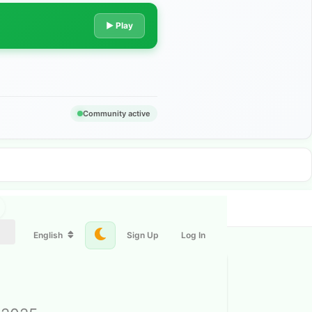
▶ Play
Community active
English
Sign Up
Log In