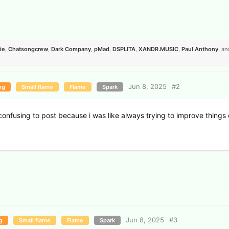
ie
,
Chatsongcrew
,
Dark Company
,
pMad
,
DSPLITA
,
XANDR.​MUSIC
,
Paul Anthony
, a
Jun 8, 2025
#
2
ng
Small flame
Flame
Spark
it confusing to post because i was like always trying to improve things
.
Jun 8, 2025
#
3
g
Small flame
Flame
Spark