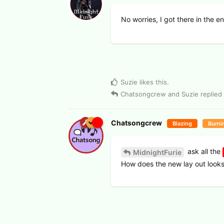
No worries, I got there in the e
Suzie
likes this
.
Chatsongcrew
and
Suzie
replied 
Chatsongcrew
Blazing
Burni
ask all the
MidnightFurie
How does the new lay out look