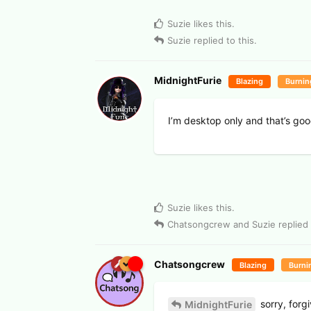
Suzie
likes this
.
Suzie
replied to this.
MidnightFurie
Blazing
Burnin
I’m desktop only and that’s goo
Suzie
likes this
.
Chatsongcrew
and
Suzie
replied 
Chatsongcrew
Blazing
Burni
sorry, forg
MidnightFurie