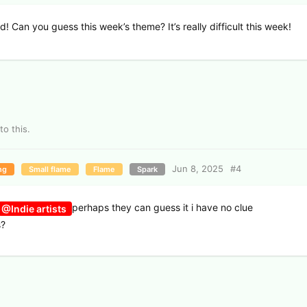
nd! Can you guess this week’s theme? It’s really difficult this week!
to this.
Jun 8, 2025
#
4
ng
Small flame
Flame
Spark
perhaps they can guess it i have no clue
@Indie artists
s?