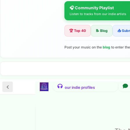
🎧 Community Playlist
Listen to tracks from our indie artists
🏆 Top 40
📝 Blog
📤 Sub
Post your music on the
blog
to enter th