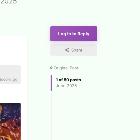
 2025
Log In to Reply
Share
Original Post
iscord.gg
1
of
50
posts
June 2025