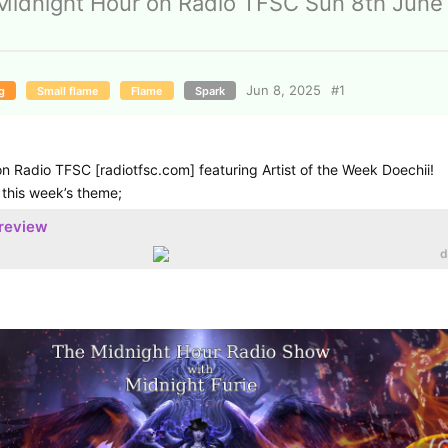
Midnight Hour on Radio TFSC Sun 8th June
Jun 8, 2025
#
1
g
Small flame
Flame
Spark
n Radio TFSC [radiotfsc.com] featuring Artist of the Week Doechii!
 this week’s theme;
preview
d