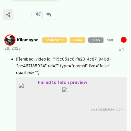
Kilomayne
Mar
Small flame
Flame
Spark
28, 2025
#
9
![[embed-video id="15c05ac6-fe20-4c87-940d-
2ae467f35924" url="" type="normal" live="false"
qualities=""]
Failed to fetch preview
on.soundcloud.com