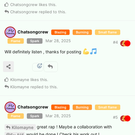
Chatsongcrew
likes this
.
Chatsongcrew
replied to this.
Chatsongcrew
Blazing
Burning
Small flame
Mar 28, 2025
Flame
Spark
#
4
Will definitely listen , thanks for posting
Kilomayne
likes this
.
Kilomayne
replied to this.
Chatsongcrew
Blazing
Burning
Small flame
Mar 28, 2025
Flame
Spark
#
5
great rap ! Maybe a collaboration with
Kilomayne
would be dope ! Check his work out !
@Su Alif