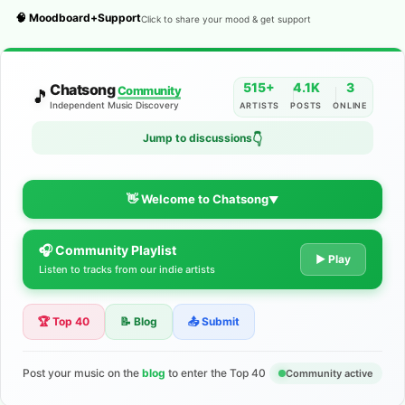
🧠 Moodboard+Support
Click to share your mood & get support
515+
4.1K
3
Chatsong
Community
🎵
Independent Music Discovery
ARTISTS
POSTS
ONLINE
👇
Jump to discussions
👋 Welcome to Chatsong
▼
🎧 Community Playlist
The Indie Music Community for
▶ Play
Listen to tracks from our indie artists
Artists
🏆 Top 40
📝 Blog
📤 Submit
Discover independent music, share your tracks, and connect
with 500+ musicians worldwide. No algorithms—just real
support for your talent.
Post your music on the
blog
to enter the Top 40
Community active
Join the Community
Learn More