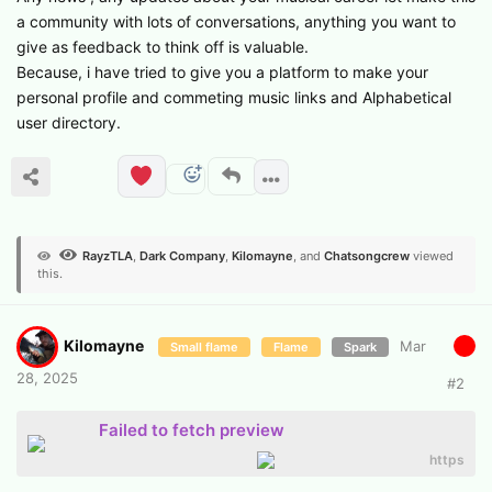
a community with lots of conversations, anything you want to
give as feedback to think off is valuable.
Because, i have tried to give you a platform to make your
personal profile and commeting music links and Alphabetical
user directory.
RayzTLA
,
Dark Company
,
Kilomayne
, and
Chatsongcrew
viewed
this.
Kilomayne
Mar
Small flame
Flame
Spark
28, 2025
#
2
Failed to fetch preview
https