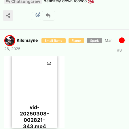
definitely down tooooo
Chatsongcrew
Kilomayne
Mar
Small flame
Flame
Spark
28, 2025
#
8
vid-
20250308-
002821-
343.mp4