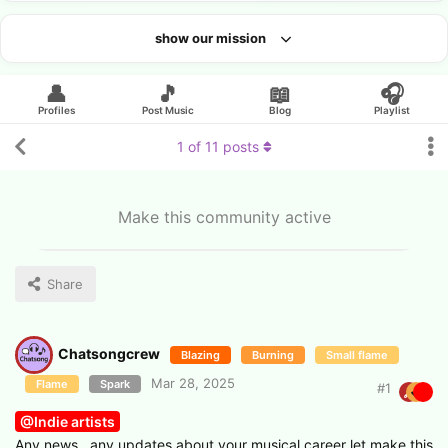
show our mission
Looking for an artist?
👤
🎵
📖
🎧
Profiles
Post Music
Blog
Playlist
1
of
11
posts
Make this community active
Share
Chatsongcrew
Blazing
Burning
Small flame
Mar 28, 2025
Flame
Spark
#
1
@Indie artists
Any news , any updates about your musical career let make this