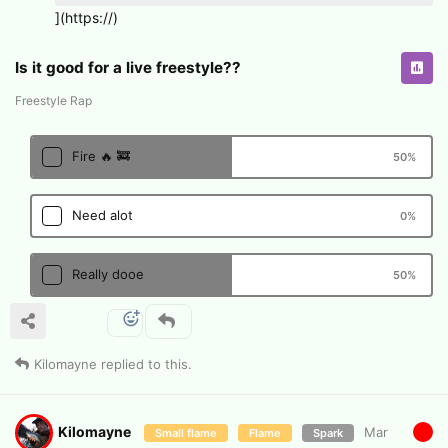
](https://)
Is it good for a live freestyle??
Freestyle Rap
Fire 🔥 🚒
50
%
Need alot
0
%
Really dooe
50
%
Kilomayne
replied to this.
Kilomayne
Mar
Small flame
Flame
Spark