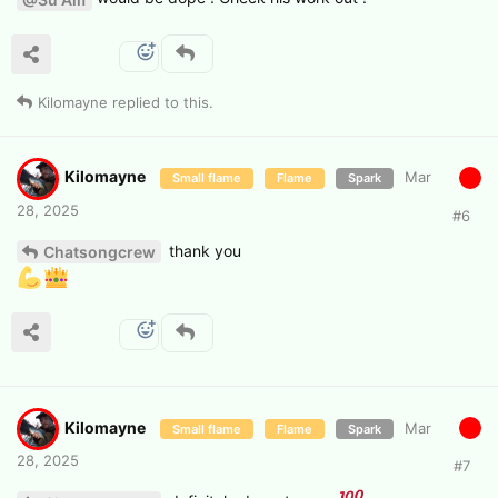
Kilomayne
replied to this.
Kilomayne
Mar
Small flame
Flame
Spark
28, 2025
#
6
thank you
Chatsongcrew
Kilomayne
Mar
Small flame
Flame
Spark
28, 2025
#
7