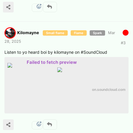
Kilomayne
Mar
Small flame
Flame
Spark
28, 2025
#
3
Listen to yo heard boi by kilomayne on #SoundCloud
Failed to fetch preview
on.soundcloud.com