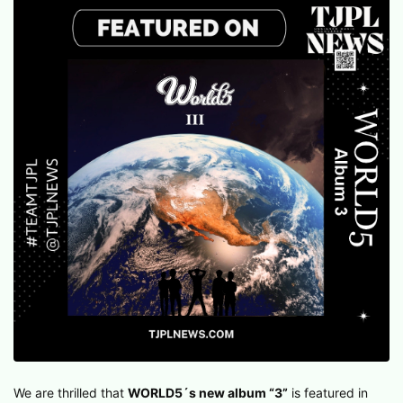
We are thrilled that
WORLD5´s new album “3”
is featured in