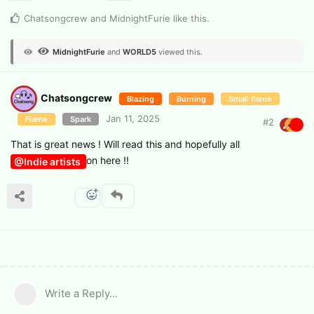
Chatsongcrew
and
MidnightFurie
like this
.
MidnightFurie
and
WORLD5
viewed this.
Chatsongcrew
Blazing
Burning
Small flame
Jan 11, 2025
Flame
Spark
#
2
That is great news ! Will read this and hopefully all
on here !!
@Indie artists
Write a Reply...