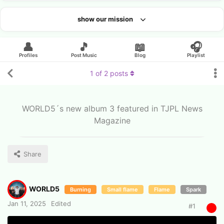
show our mission
Looking for an artist?
👤
🎵
📖
🎧
Profiles
Post Music
Blog
Playlist
1
of
2
posts
WORLD5´s new album 3 featured in TJPL News
Magazine
Share
WORLD5
Burning
Small flame
Flame
Spark
Jan 11, 2025
Edited
#
1