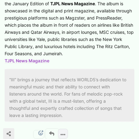
the January Edition of
TJPL News Magazine
. The album is
showcased in the digital and print magazine, available through
prestigious platforms such as Magzster, and PressReader,
which places the album in front of readers on airlines like British
Airways and Qatar Airways, in airport lounges, MSC cruises, top
universities like Yale, public libraries such as the New York
Public Library, and luxurious hotels including The Ritz Carlton,
Four Seasons, and Jumeirah.
TJPL News Magazine
“III” brings a journey that reflects WORLD5’s dedication to
meaningful music and their ability to connect with
listeners around the world. For fans of melodic pop-rock
with a global twist, III is a must-listen, offering a
thoughtful and expertly crafted collection of songs that
leave a lasting impression.