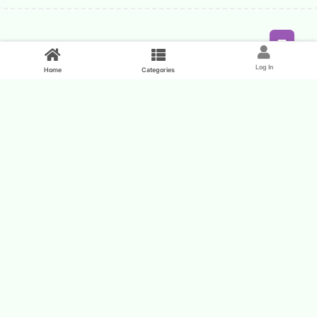
Feed
Log In
Home
Categories