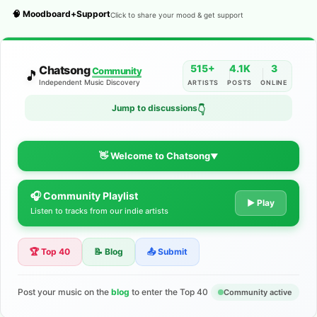
🧠 Moodboard+Support
Click to share your mood & get support
515+
4.1K
3
Chatsong
Community
🎵
Independent Music Discovery
ARTISTS
POSTS
ONLINE
Jump to discussions
👇
👋 Welcome to Chatsong
▼
🎧 Community Playlist
The Indie Music Community for
▶ Play
Listen to tracks from our indie artists
Artists
🏆 Top 40
📝 Blog
📤 Submit
Discover independent music, share your tracks, and connect
with 500+ musicians worldwide. No algorithms—just real
support for your talent.
Post your music on the
blog
to enter the Top 40
Community active
Join the Community
Learn More