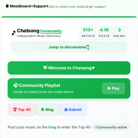
🧠 Moodboard+Support
Click to share your mood & get support
515+
4.1K
3
Chatsong
Community
🎵
Independent Music Discovery
ARTISTS
POSTS
ONLINE
Jump to discussions
👇
👋 Welcome to Chatsong
▼
🎧 Community Playlist
The Indie Music Community for
▶ Play
Listen to tracks from our indie artists
Artists
🏆 Top 40
📝 Blog
📤 Submit
Discover independent music, share your tracks, and connect
with 500+ musicians worldwide. No algorithms—just real
support for your talent.
Post your music on the
blog
to enter the Top 40
Community active
Join the Community
Learn More