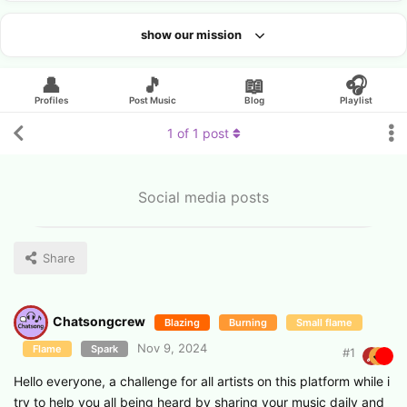
show our mission
Looking for an artist?
👤
🎵
📖
🎧
Profiles
Post Music
Blog
Playlist
1
of
1
post
Social media posts
Share
Chatsongcrew
Blazing
Burning
Small flame
Nov 9, 2024
Flame
Spark
#
1
Hello everyone, a challenge for all artists on this platform while i
try to help you all being heard by sharing your music daily and