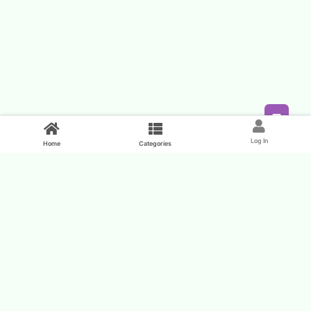
Feed
Log In
Home
Categories