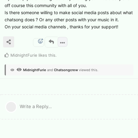
off course this community with all of you.
Is there someone willing to make social media posts about what
chatsong does ? Or any other posts with your music in it.
On your social media channels , thanks for your support!
MidnightFurie
likes this
.
MidnightFurie
and
Chatsongcrew
viewed this.
Write a Reply...