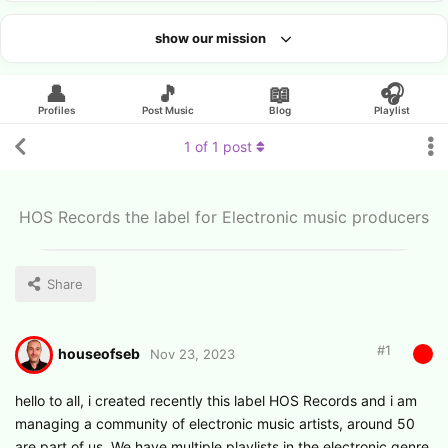
show our mission
Looking for an artist?
👤
🎵
📖
🎧
Profiles
Post Music
Blog
Playlist
1
of
1
post
HOS Records the label for Electronic music producers
Share
#
1
houseofseb
Nov 23, 2023
hello to all, i created recently this label HOS Records and i am
managing a community of electronic music artists, around 50
are part of us. We have multiple playlists in the electronic genre