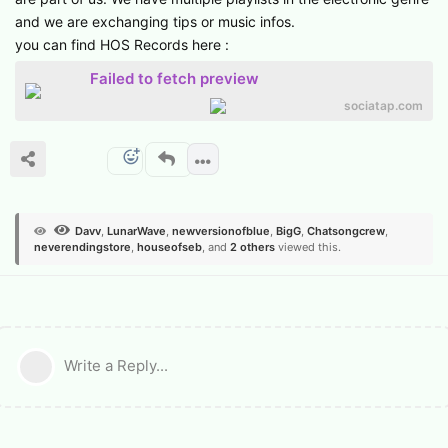
and we are exchanging tips or music infos.
you can find HOS Records here :
Failed to fetch preview
sociatap.com
Davv
,
LunarWave
,
newversionofblue
,
BigG
,
Chatsongcrew
,
neverendingstore
,
houseofseb
, and
2
others
viewed this.
Write a Reply...