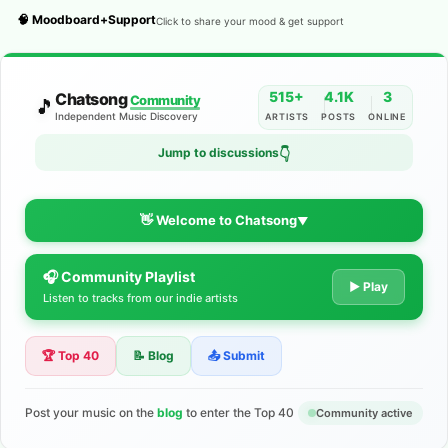
🧠 Moodboard+Support
Click to share your mood & get support
515+
4.1K
3
Chatsong
Community
🎵
Independent Music Discovery
ARTISTS
POSTS
ONLINE
Jump to discussions
👇
👋 Welcome to Chatsong
▼
🎧 Community Playlist
The Indie Music Community for
▶ Play
Listen to tracks from our indie artists
Artists
🏆 Top 40
📝 Blog
📤 Submit
Discover independent music, share your tracks, and connect
with 500+ musicians worldwide. No algorithms—just real
support for your talent.
Post your music on the
blog
to enter the Top 40
Community active
Join the Community
Learn More