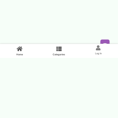
Feed
Log In
Home
Categories