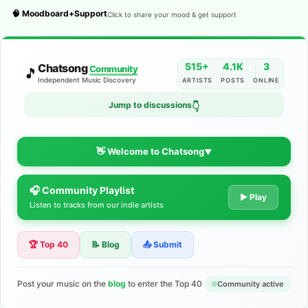
🧠 Moodboard+Support
Click to share your mood & get support
515+
4.1K
3
Chatsong
Community
🎵
Independent Music Discovery
ARTISTS
POSTS
ONLINE
Jump to discussions
👇
👋 Welcome to Chatsong
▼
🎧 Community Playlist
The Indie Music Community for
▶ Play
Listen to tracks from our indie artists
Artists
🏆 Top 40
📝 Blog
📤 Submit
Discover independent music, share your tracks, and connect
with 500+ musicians worldwide. No algorithms—just real
support for your talent.
Post your music on the
blog
to enter the Top 40
Community active
Join the Community
Learn More