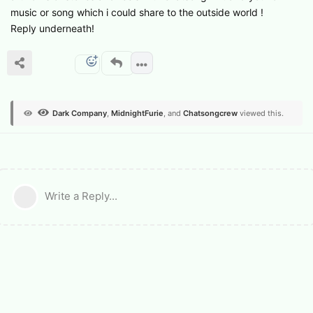
music or song which i could share to the outside world !
Reply underneath!
Dark Company
,
MidnightFurie
, and
Chatsongcrew
viewed this.
Write a Reply...