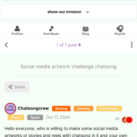
show our mission
Looking for an artist?
👤
🎵
📖
🎧
Profiles
Post Music
Blog
Playlist
1
of
1
post
Social media artwork challenge chatsong
Share
Chatsongcrew
Blazing
Burning
Small flame
Oct 17, 2024
Flame
Spark
#
1
Hello everyone, who is willing to make some social media
artworks or stories and reels with chatsong in it and your own