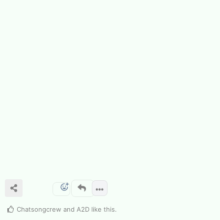
Chatsongcrew
and
A2D
like this
.