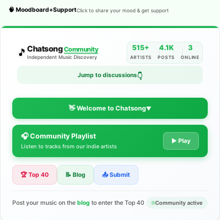
🧠 Moodboard+Support
Click to share your mood & get support
515+
4.1K
3
Chatsong
Community
🎵
Independent Music Discovery
ARTISTS
POSTS
ONLINE
Jump to discussions
👇
👋 Welcome to Chatsong
▼
🎧 Community Playlist
The Indie Music Community for
▶ Play
Listen to tracks from our indie artists
Artists
🏆 Top 40
📝 Blog
📤 Submit
Discover independent music, share your tracks, and connect
with 500+ musicians worldwide. No algorithms—just real
support for your talent.
Post your music on the
blog
to enter the Top 40
Community active
Join the Community
Learn More