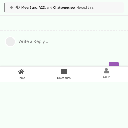
MoorSync
,
A2D
, and
Chatsongcrew
viewed this.
Write a Reply...
Feed
Log In
Home
Categories