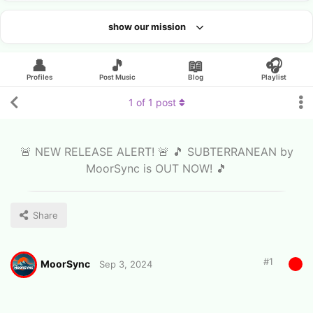
show our mission
Looking for an artist?
👤
🎵
📖
🎧
Profiles
Post Music
Blog
Playlist
1
of
1
post
🚨 NEW RELEASE ALERT! 🚨 🎵 SUBTERRANEAN by
MoorSync is OUT NOW! 🎵
Share
#
1
MoorSync
Sep 3, 2024