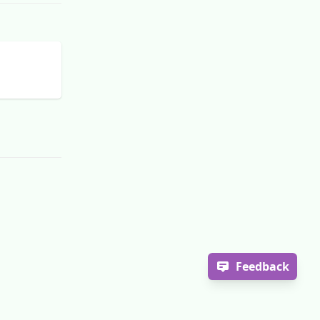
Feedback