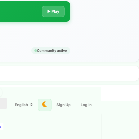
▶ Play
Community active
English
Sign Up
Log In
c