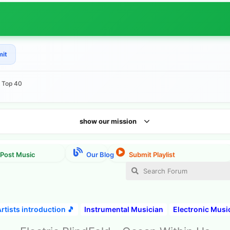
mit
e Top 40
show our mission
rtists introduction 🎵
Instrumental Musician
Electronic Musi