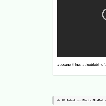
#oceanwithinus #electricblin
View Voters
Pelenio
and
Electric BlindFold 