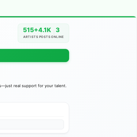
515+
4.1K
3
ARTISTS
POSTS
ONLINE
just real support for your talent.