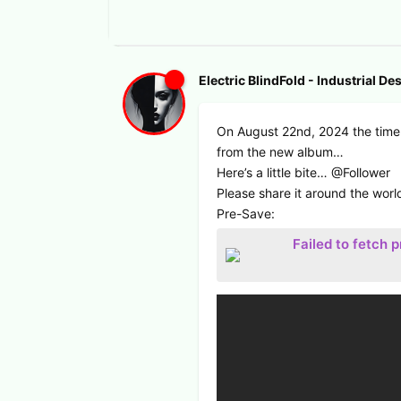
Electric BlindFold - Industrial De
On August 22nd, 2024 the time 
from the new album…
Here’s a little bite… @Follower
Please share it around the worl
Pre-Save:
Failed to fetch 