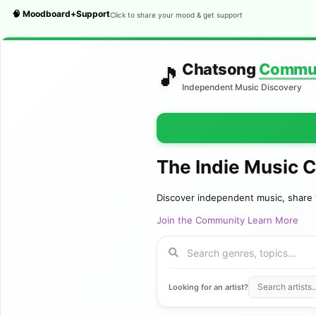
🧠 Moodboard+Support
Click to share your mood & get support
Chatsong
Commu
🎵
Independent Music Discovery
The Indie Music 
Discover independent music, share 
Join the Community
Learn More
Looking for an artist?