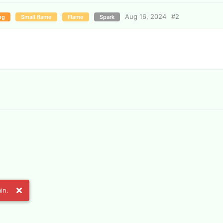
Aug 16, 2024
#
2
ng
Small flame
Flame
Spark
in.