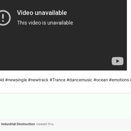
dfold #newsingle #newtrack #Trance #dancemusic #ocean #emotions
- Industrial Destruction
viewed this.