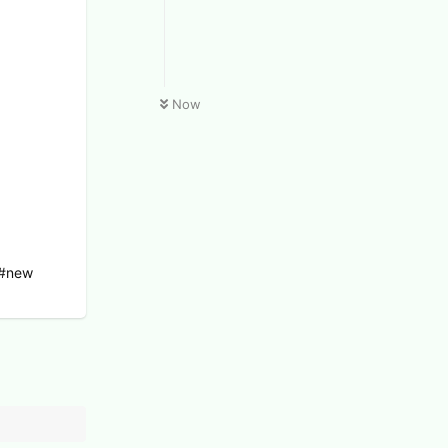
Now
 #new