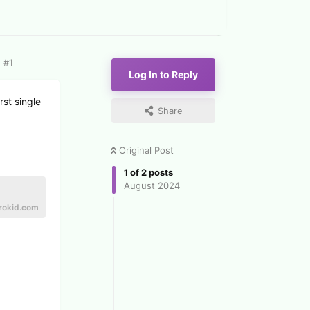
#
1
Log In to Reply
st single
Share
Original Post
1
of
2
posts
August 2024
rokid.com