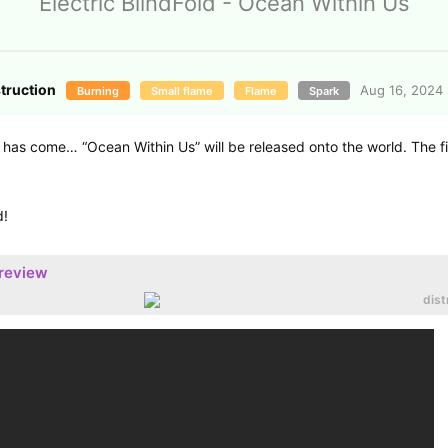
Electric BlindFold - Ocean Within Us
struction
Aug 16, 2024
Burning
Small flame
Flame
Spark
has come… “Ocean Within Us” will be released onto the world. The fir
d!
preview
dist