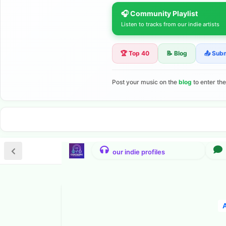
🎧 Community Playlist
Listen to tracks from our indie artists
🏆 Top 40
📝 Blog
📤 Sub
Post your music on the
blog
to enter th
A