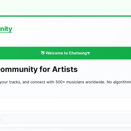
nity
👋 Welcome to Chatsong
▼
Community for Artists
your tracks, and connect with 500+ musicians worldwide. No algorithms—