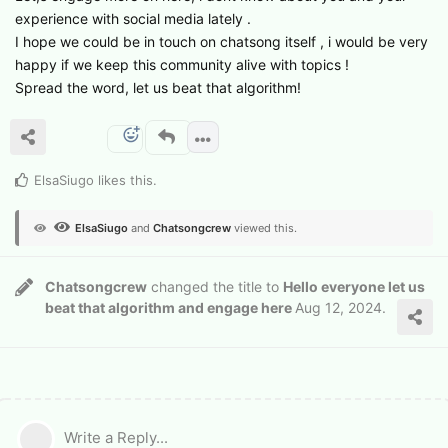
experience with social media lately .
I hope we could be in touch on chatsong itself , i would be very
happy if we keep this community alive with topics !
Spread the word, let us beat that algorithm!
ElsaSiugo
likes this
.
ElsaSiugo
and
Chatsongcrew
viewed this.
Chatsongcrew
changed the title to
Hello everyone let us
beat that algorithm and engage here
Aug 12, 2024
.
Write a Reply...