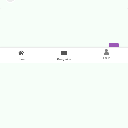
Feed
Log In
Home
Categories