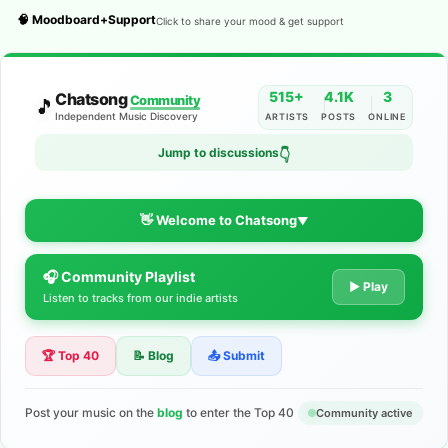
🧠 Moodboard+Support
Click to share your mood & get support
515+
4.1K
3
Chatsong
Community
🎵
Independent Music Discovery
ARTISTS
POSTS
ONLINE
Jump to discussions
👇
👋 Welcome to Chatsong
▼
🎧 Community Playlist
The Indie Music Community for
▶ Play
Listen to tracks from our indie artists
Artists
🏆 Top 40
📝 Blog
📤 Submit
Discover independent music, share your tracks, and connect
with 500+ musicians worldwide. No algorithms—just real
support for your talent.
Post your music on the
blog
to enter the Top 40
Community active
Join the Community
Learn More