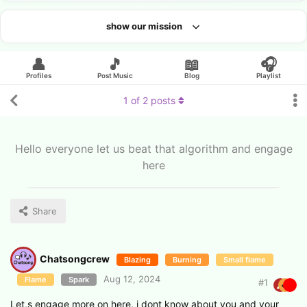
show our mission
Looking for an artist?
👤
🎵
📖
🎧
Profiles
Post Music
Blog
Playlist
1
of
2
posts
Hello everyone let us beat that algorithm and engage
here
Share
Chatsongcrew
Blazing
Burning
Small flame
Aug 12, 2024
Flame
Spark
#
1
Let,s engage more on here, i dont know about you and your