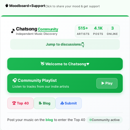
🧠 Moodboard+Support
Click to share your mood & get support
515+
4.1K
3
Chatsong
Community
🎵
Independent Music Discovery
ARTISTS
POSTS
ONLINE
Jump to discussions
👇
👋 Welcome to Chatsong
▼
🎧 Community Playlist
The Indie Music Community for
▶ Play
Listen to tracks from our indie artists
Artists
🏆 Top 40
📝 Blog
📤 Submit
Discover independent music, share your tracks, and connect
with 500+ musicians worldwide. No algorithms—just real
support for your talent.
Post your music on the
blog
to enter the Top 40
Community active
Join the Community
Learn More