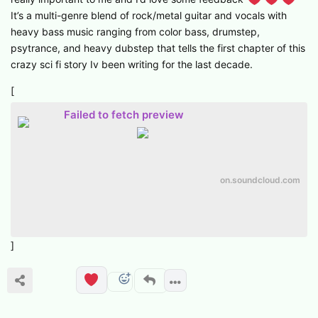
It’s a multi-genre blend of rock/metal guitar and vocals with
heavy bass music ranging from color bass, drumstep,
psytrance, and heavy dubstep that tells the first chapter of this
crazy sci fi story Iv been writing for the last decade.
[
Failed to fetch preview
on.soundcloud.com
]