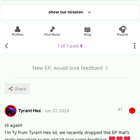
show our mission
Looking for an artist?
👤
🎵
📖
🎧
Profiles
Post Music
Blog
Playlist
1
of
1
post
New EP, would love feedback :)
Share
#
1
Tyrant Hex
Jun 27, 2024
Hi again!
I’m Ty from Tyrant Hex lol, we recently dropped this EP that’s
really important to me and I’d love some feedback