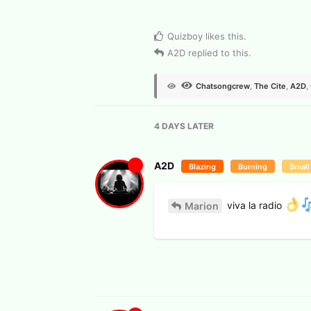
View Voters
Quizboy
likes this
.
A2D
replied to this.
Chatsongcrew
,
The Cite
,
A2D
,
4 DAYS
LATER
A2D
Blazing
Burning
Small
viva la radio
Marion