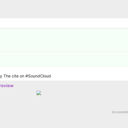
 by The cite on #SoundCloud
preview
on.sound