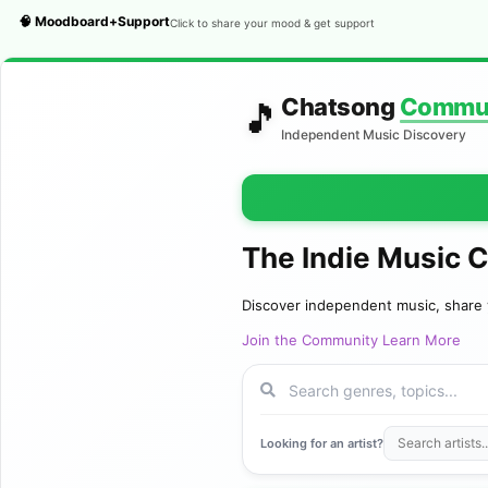
🧠 Moodboard+Support
Click to share your mood & get support
Chatsong
Commu
🎵
Independent Music Discovery
The Indie Music 
Discover independent music, share 
Join the Community
Learn More
Looking for an artist?