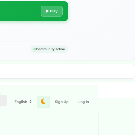
▶ Play
Community active
English
Sign Up
Log In