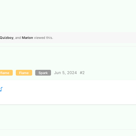
Quizboy
, and
Marion
viewed this.
Jun 5, 2024
#
2
 flame
Flame
Spark