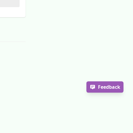
Feedback