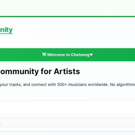
nity
👋 Welcome to Chatsong
▼
Community for Artists
your tracks, and connect with 500+ musicians worldwide. No algorithms—