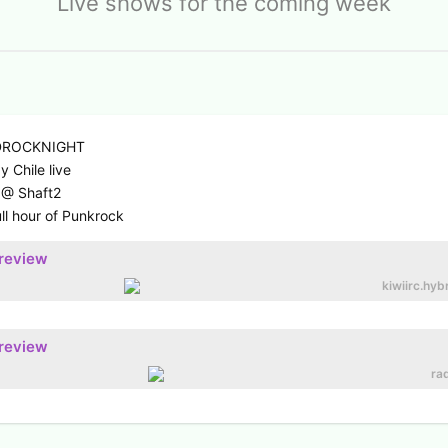
Live shows for the coming week
RDROCKNIGHT
 Chile live
 @ Shaft2
ll hour of Punkrock
preview
kiwiirc.hyb
preview
rad