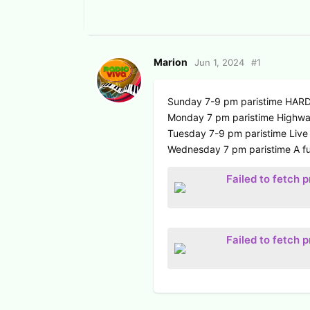
Marion
Jun 1, 2024
#
1
Sunday 7-9 pm paristime HA
Monday 7 pm paristime Highway
Tuesday 7-9 pm paristime Live
Wednesday 7 pm paristime A fu
Failed to fetch 
Failed to fetch 