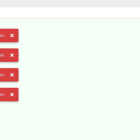
in.
in.
in.
in.