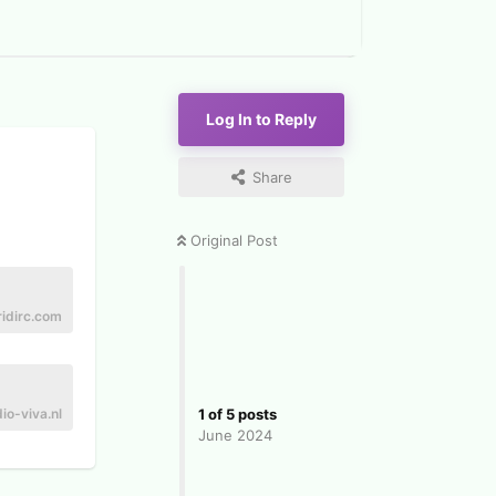
Log In to Reply
Share
Original Post
ridirc.com
io-viva.nl
1
of
5
posts
June 2024