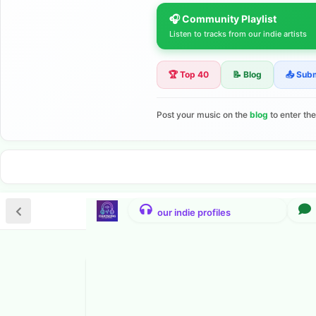
🎧 Community Playlist
Listen to tracks from our indie artists
🏆 Top 40
📝 Blog
📤 Sub
Post your music on the
blog
to enter th