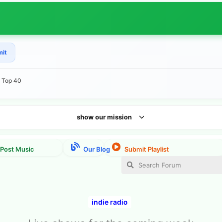
mit
e Top 40
show our mission
indie radio