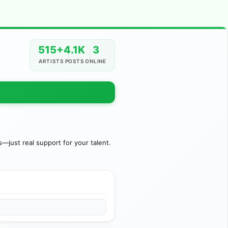
515+
4.1K
3
ARTISTS
POSTS
ONLINE
just real support for your talent.