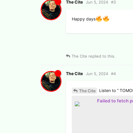
The Cite
Jun 5, 2024
#
3
Happy days
The Cite
replied to this.
The Cite
Jun 5, 2024
#
4
Listen to “ TOMO
The Cite
Failed to fetch 