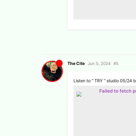
The Cite
Jun 5, 2024
#
5
Listen to “ TRY ” studio 05/24
Failed to fetch 