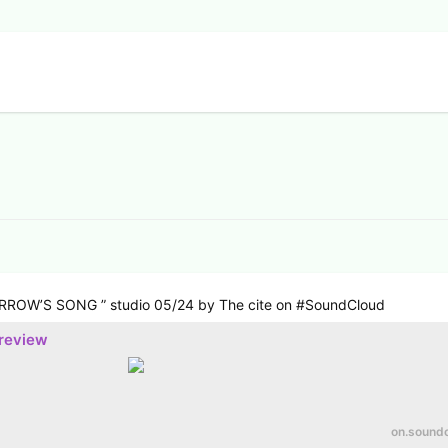
RROW’S SONG ” studio 05/24 by The cite on #SoundCloud
preview
on.sound