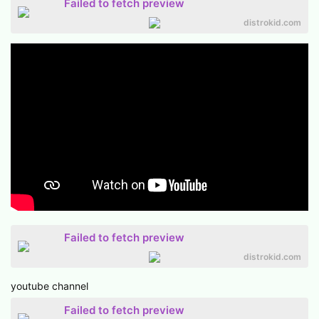
Failed to fetch preview
distrokid.com
Failed to fetch preview
distrokid.com
youtube channel
Failed to fetch preview