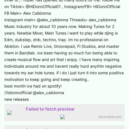
on Tiktok> @HiDonnOfficial01 , Instagram/FB> HiDonnOfficial
FB Main> Alex Calidonna
instagram main> @alex_calidonna Threads> alex_calidonna
Music industry for about 10 years now. Making Tunes for 2
years. Newbie Mixer, Main Tunes i want to play while djing is
Edm, dubstep, dnb, techno, trap. Im no professional on
Ableton. I use Remix Live, Groovepad, Fl Studios, and master
them in Bandlab. ive been having so much fun being able to
create musical flow and art that i enjoy. I have many inspiring
individuals around me and havent really hurd anythin negative
towards my ear hole tunes. if i do i just turn it into some positive
motivation to keep going and keep creating..
best month ive had on spotify!
hidonnofficial @alex_calidonna
new releases
Failed to fetch preview
distrokid.com