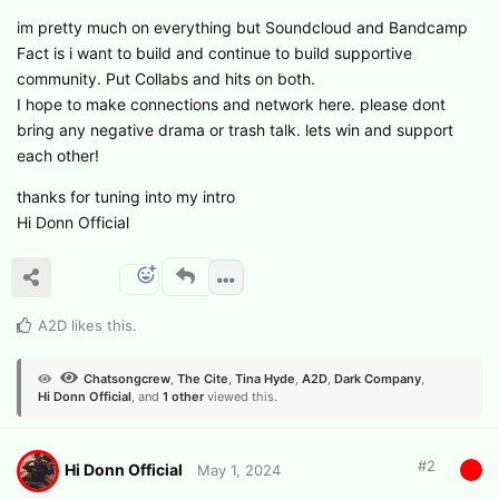
im pretty much on everything but Soundcloud and Bandcamp
Fact is i want to build and continue to build supportive
community. Put Collabs and hits on both.
I hope to make connections and network here. please dont
bring any negative drama or trash talk. lets win and support
each other!
thanks for tuning into my intro
Hi Donn Official
A2D
likes this
.
Chatsongcrew
,
The Cite
,
Tina Hyde
,
A2D
,
Dark Company
,
Hi Donn Official
, and
1
other
viewed this.
#
2
Hi Donn Official
May 1, 2024