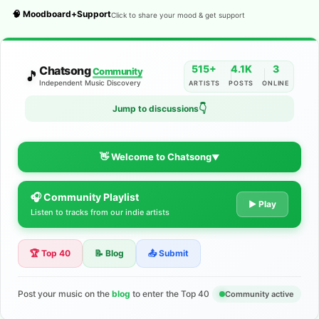
🧠 Moodboard+Support
Click to share your mood & get support
515+
4.1K
3
Chatsong
Community
🎵
Independent Music Discovery
ARTISTS
POSTS
ONLINE
Jump to discussions
👇
👋 Welcome to Chatsong
▼
🎧 Community Playlist
The Indie Music Community for
▶ Play
Listen to tracks from our indie artists
Artists
🏆 Top 40
📝 Blog
📤 Submit
Discover independent music, share your tracks, and connect
with 500+ musicians worldwide. No algorithms—just real
support for your talent.
Post your music on the
blog
to enter the Top 40
Community active
Join the Community
Learn More