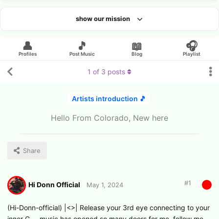
show our mission
Looking for an artist?
👤
🎵
📖
🎧
Profiles
Post Music
Blog
Playlist
1
of
3
posts
Artists introduction 🎵
Hello From Colorado, New here
Share
#
1
Hi Donn Official
May 1, 2024
(Hi-Donn-official) |<>| Release your 3rd eye connecting to your
inner G…. music has opened so many doors for me. follow me