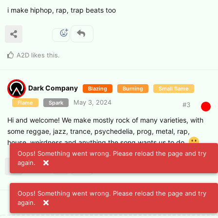
i make hiphop, rap, trap beats too
A2D
likes this
.
Dark Company
Blazing
Burning
Small flame
May 3, 2024
Flame
Spark
#
3
Hi and welcome! We make mostly rock of many varieties, with
some reggae, jazz, trance, psychedelia, prog, metal, rap,
house, weirdness and anything the song wants us to do.
Oops! Something went wrong. Please reload the page and try
again.
Oops! Something went wrong. Please reload the page and try
again.