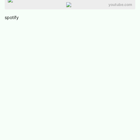
youtube.com
spotify