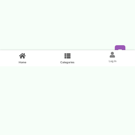
Feed
Log In
Home
Categories