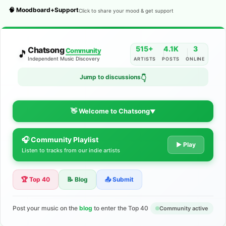
🧠 Moodboard+Support
Click to share your mood & get support
515+
4.1K
3
Chatsong
Community
🎵
Independent Music Discovery
ARTISTS
POSTS
ONLINE
Jump to discussions
👇
👋 Welcome to Chatsong
▼
🎧 Community Playlist
The Indie Music Community for
▶ Play
Listen to tracks from our indie artists
Artists
🏆 Top 40
📝 Blog
📤 Submit
Discover independent music, share your tracks, and connect
with 500+ musicians worldwide. No algorithms—just real
support for your talent.
Post your music on the
blog
to enter the Top 40
Community active
Join the Community
Learn More