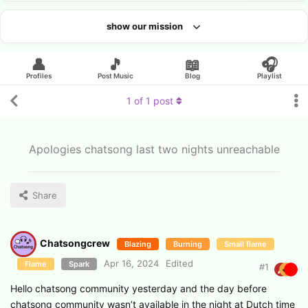
show our mission
Looking for an artist?
👤
🎵
📖
🎧
Profiles
Post Music
Blog
Playlist
1
of
1
post
Apologies chatsong last two nights unreachable
Share
Chatsongcrew
Blazing
Burning
Small flame
Apr 16, 2024
Edited
Flame
Spark
#
1
Hello chatsong community yesterday and the day before
chatsong community wasn’t available in the night at Dutch time