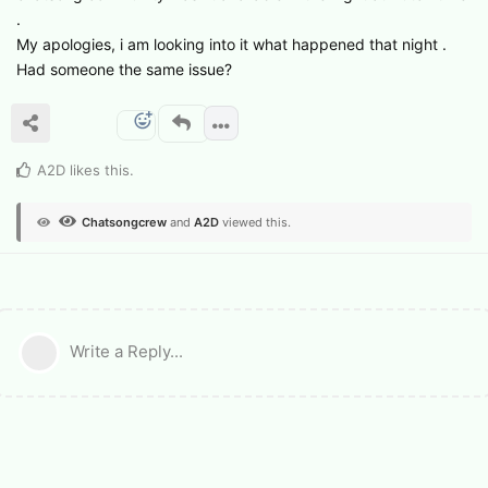
.
My apologies, i am looking into it what happened that night .
Had someone the same issue?
A2D
likes this
.
Chatsongcrew
and
A2D
viewed this.
Write a Reply...