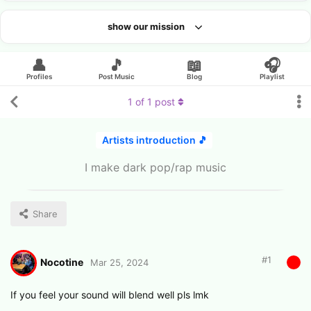
show our mission
Looking for an artist?
👤
🎵
📖
🎧
Profiles
Post Music
Blog
Playlist
1
of
1
post
Artists introduction 🎵
I make dark pop/rap music
Share
#
1
Nocotine
Mar 25, 2024
If you feel your sound will blend well pls lmk