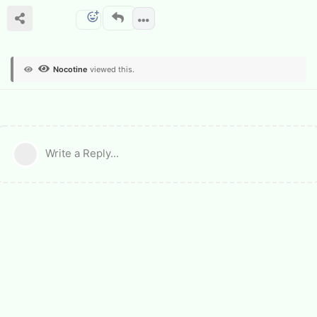
Nocotine
viewed this.
Write a Reply...