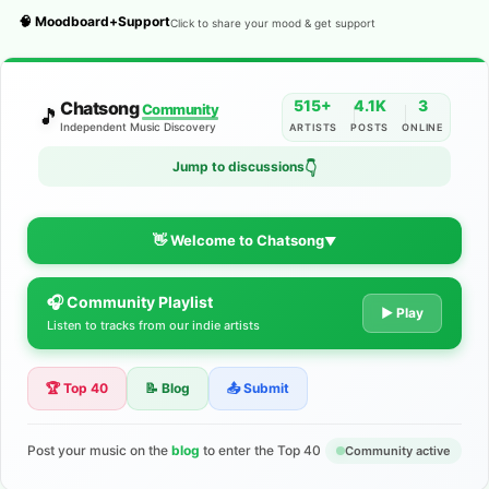
🧠 Moodboard+Support
Click to share your mood & get support
515+
4.1K
3
Chatsong
Community
🎵
Independent Music Discovery
ARTISTS
POSTS
ONLINE
Jump to discussions
👇
👋 Welcome to Chatsong
▼
🎧 Community Playlist
The Indie Music Community for
▶ Play
Listen to tracks from our indie artists
Artists
🏆 Top 40
📝 Blog
📤 Submit
Discover independent music, share your tracks, and connect
with 500+ musicians worldwide. No algorithms—just real
support for your talent.
Post your music on the
blog
to enter the Top 40
Community active
Join the Community
Learn More