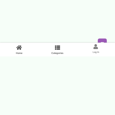
Feed
Log In
Home
Categories