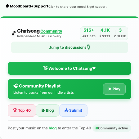
🧠 Moodboard+Support
Click to share your mood & get support
515+
4.1K
3
Chatsong
Community
🎵
Independent Music Discovery
ARTISTS
POSTS
ONLINE
Jump to discussions
👇
👋 Welcome to Chatsong
▼
🎧 Community Playlist
The Indie Music Community for
▶ Play
Listen to tracks from our indie artists
Artists
🏆 Top 40
📝 Blog
📤 Submit
Discover independent music, share your tracks, and connect
with 500+ musicians worldwide. No algorithms—just real
support for your talent.
Post your music on the
blog
to enter the Top 40
Community active
Join the Community
Learn More