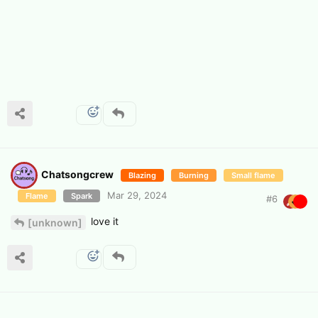
Chatsongcrew
Blazing
Burning
Small flame
Mar 29, 2024
Flame
Spark
#
6
love it
[unknown]