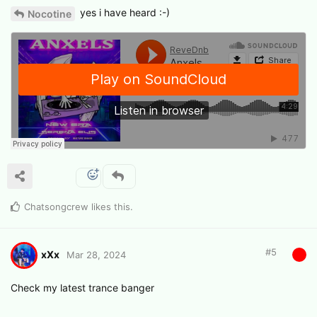
yes i have heard :-)
Nocotine
Chatsongcrew
likes this
.
#
5
xXx
Mar 28, 2024
Check my latest trance banger