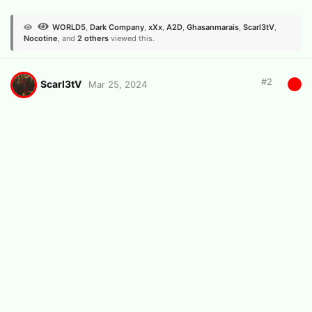
WORLD5
,
Dark Company
,
xXx
,
A2D
,
Ghasanmarais
,
Scarl3tV
,
Nocotine
, and
2
others
viewed this.
#
2
Scarl3tV
Mar 25, 2024