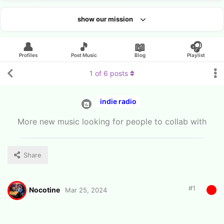
show our mission
Looking for an artist?
👤
🎵
📖
🎧
Profiles
Post Music
Blog
Playlist
1
of
6
posts
indie radio
More new music looking for people to collab with
Share
#
1
Nocotine
Mar 25, 2024