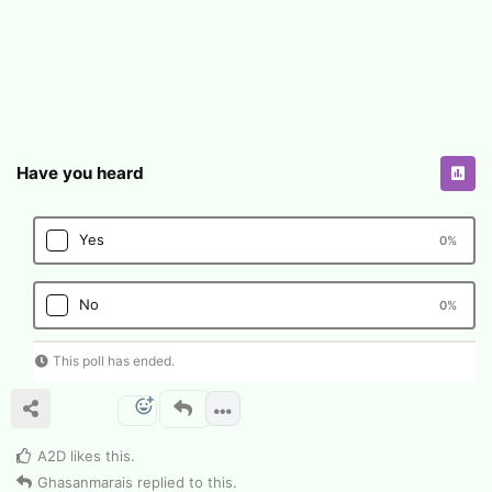
Have you heard
Yes
0
%
No
0
%
This poll has ended.
A2D
likes this
.
Ghasanmarais
replied to this.