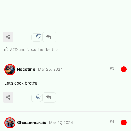
A2D
and
Nocotine
like this
.
#
3
Nocotine
Mar 25, 2024
Let’s cook brotha
#
4
Ghasanmarais
Mar 27, 2024