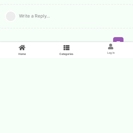
Write a Reply...
Feed
Log In
Home
Categories