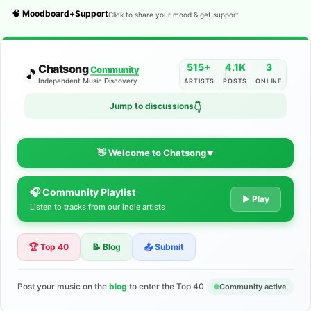
🧠 Moodboard+Support
Click to share your mood & get support
515+
4.1K
3
Chatsong
Community
🎵
Independent Music Discovery
ARTISTS
POSTS
ONLINE
Jump to discussions
👇
👋 Welcome to Chatsong
▼
🎧 Community Playlist
The Indie Music Community for
▶ Play
Listen to tracks from our indie artists
Artists
🏆 Top 40
📝 Blog
📤 Submit
Discover independent music, share your tracks, and connect
with 500+ musicians worldwide. No algorithms—just real
support for your talent.
Post your music on the
blog
to enter the Top 40
Community active
Join the Community
Learn More