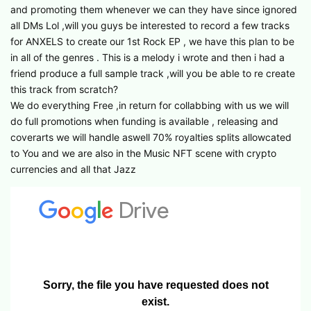
and promoting them whenever we can they have since ignored
all DMs Lol ,will you guys be interested to record a few tracks
for ANXELS to create our 1st Rock EP , we have this plan to be
in all of the genres . This is a melody i wrote and then i had a
friend produce a full sample track ,will you be able to re create
this track from scratch?
We do everything Free ,in return for collabbing with us we will
do full promotions when funding is available , releasing and
coverarts we will handle aswell 70% royalties splits allowcated
to You and we are also in the Music NFT scene with crypto
currencies and all that Jazz