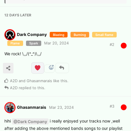
12 DAYS
LATER
Dark Company
Blazing
Burning
Small flame
Mar 20, 2024
Flame
Spark
#
2
We rock! \,,/(^_^)\,,/
A2D
and
Ghasanmarais
like this
.
A2D
replied to this.
#
3
Ghasanmarais
Mar 23, 2024
hihi
i really enjoyed your tracks now ,well
@Dark Company
after adding the above mentioned bands songs to our playlist