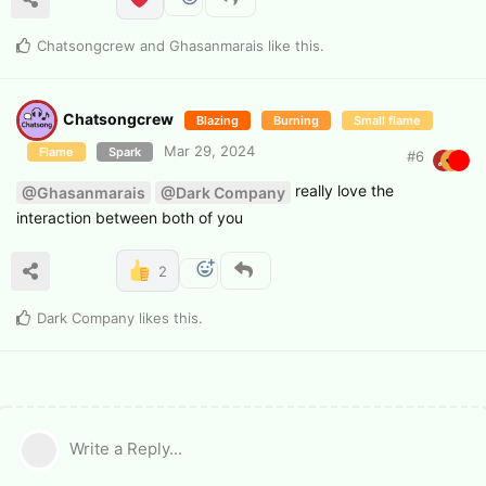
Chatsongcrew
and
Ghasanmarais
like this
.
Chatsongcrew
Blazing
Burning
Small flame
Mar 29, 2024
Flame
Spark
#
6
really love the
@Ghasanmarais
@Dark Company
interaction between both of you
2
Dark Company
likes this
.
Write a Reply...