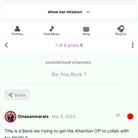
show our mission
Looking for an artist?
👤
🎵
📖
🎧
Profiles
Post Music
Blog
Playlist
1
of
6
posts
soundcloud channels
Do You Rock ?
Share
#
1
Ghasanmarais
Mar 8, 2024
This is a Band we trying to get the Attention Off to collab with
for ANXELS