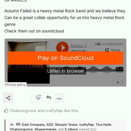
Autumn Failed is a heavy metal Rock band and we believe they
Can be a great collab oppertunity for us into heavy metal Rock
genre
Check them out on soundcloud
Chatsongcrew
and
craftyflap
like this
.
Dark Company
,
A2D
,
Sleepin' Grace
,
craftyflap
,
Tina Hyde
,
Chatsongcrew
,
Ghasanmarais
, and
2
others
viewed this.