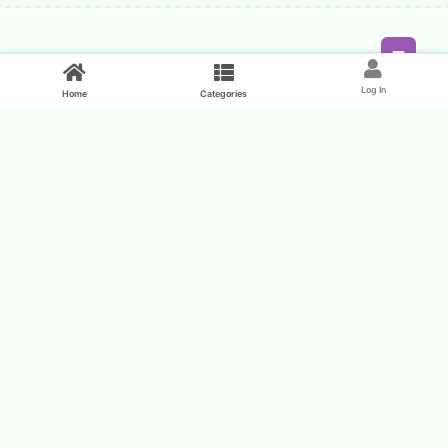
Feed
Log In
Home
Categories