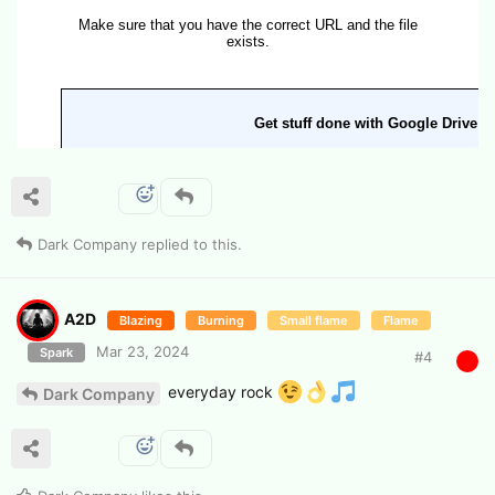
Dark Company
replied to this.
A2D
Blazing
Burning
Small flame
Flame
Mar 23, 2024
Spark
#
4
everyday rock
Dark Company