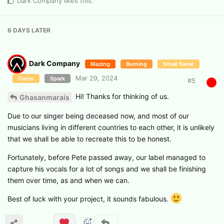
Dark Company
likes this
.
6 DAYS
LATER
Dark Company
Blazing
Burning
Small flame
Mar 29, 2024
Flame
Spark
#
5
Hi! Thanks for thinking of us.
Ghasanmarais
Due to our singer being deceased now, and most of our
musicians living in different countries to each other, it is unlikely
that we shall be able to recreate this to be honest.
Fortunately, before Pete passed away, our label managed to
capture his vocals for a lot of songs and we shall be finishing
them over time, as and when we can.
Best of luck with your project, it sounds fabulous.