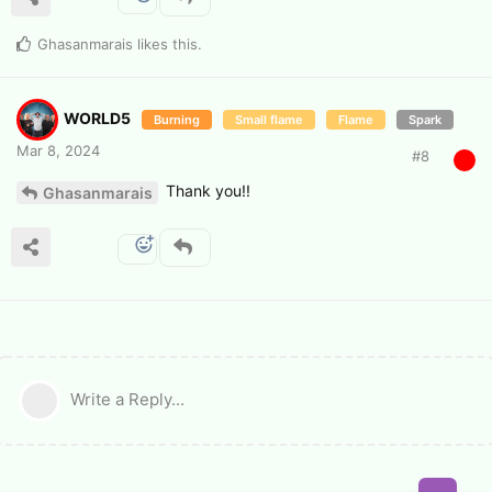
Ghasanmarais
likes this
.
WORLD5
Burning
Small flame
Flame
Spark
Mar 8, 2024
#
8
Thank you!!
Ghasanmarais
Write a Reply...