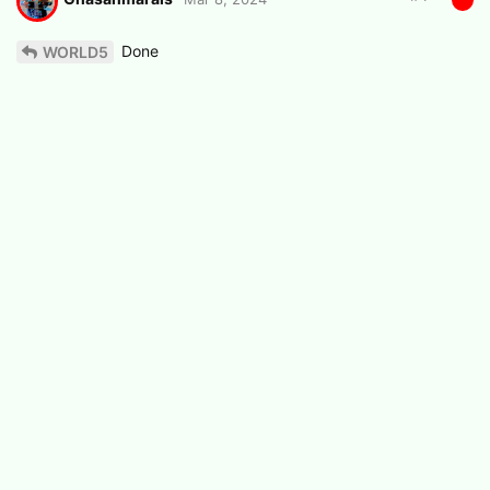
Done
WORLD5