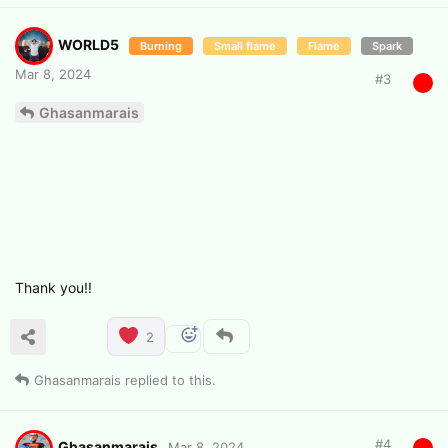
WORLD5
Burning
Small flame
Flame
Spark
Mar 8, 2024
#
3
Ghasanmarais
Thank you!!
2
Ghasanmarais
replied to this.
#
4
Ghasanmarais
Mar 8, 2024