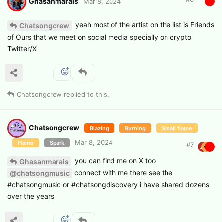
Ghasanmarais
Mar 8, 2024
yeah most of the artist on the list is Friends
Chatsongcrew
of Ours that we meet on social media specially on crypto
Twitter/X
Chatsongcrew
replied to this.
Chatsongcrew
Blazing
Burning
Small flame
Mar 8, 2024
Flame
Spark
#
7
you can find me on X too
Ghasanmarais
connect with me there see the
@chatsongmusic
#chatsongmusic or #chatsongdiscovery i have shared dozens
over the years