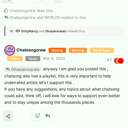
Chatsongcrew
likes this
.
Chatsongcrew
and
WORLD5
replied to this.
DirtyNancy
and
Ghasanmarais
viewed this.
Chatsongcrew
Blazing
Burning
Small flame
Mar 8, 2024
Flame
Spark
#
2
anyway i am glad you posted this ,
Ghasanmarais
chatsong also has a playlist, this is very important to help
underrated artists let’s I support this .
If you have any suggestions, any topics about what chatsong
could add, think off, i will look for ways to support even better
and to stay unique among the thousands places