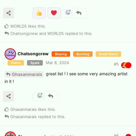
WORLD5
likes this
.
Chatsongcrew
and
WORLD5
replied to this.
Chatsongcrew
Blazing
Burning
Small flame
Mar 8, 2024
Flame
Spark
#
5
great list ! I see some very amazing artist
Ghasanmarais
in it !
Ghasanmarais
likes this
.
Ghasanmarais
replied to this.
#
6