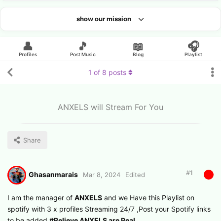
show our mission
Looking for an artist?
👤
🎵
📖
🎧
Profiles
Post Music
Blog
Playlist
1
of
8
posts
ANXELS will Stream For You
Share
#
1
Ghasanmarais
Mar 8, 2024
Edited
I am the manager of
ANXELS
and we Have this Playlist on
spotify with 3 x profiles Streaming 24/7 ,Post your Spotify links
to be added
#Believe ANXELS are Real