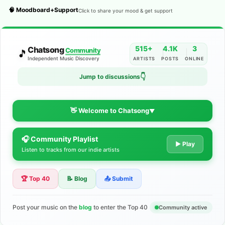
🧠 Moodboard+Support
Click to share your mood & get support
515+
4.1K
3
Chatsong
Community
🎵
Independent Music Discovery
ARTISTS
POSTS
ONLINE
👇
Jump to discussions
👋 Welcome to Chatsong
▼
🎧 Community Playlist
The Indie Music Community for
▶ Play
Listen to tracks from our indie artists
Artists
🏆 Top 40
📝 Blog
📤 Submit
Discover independent music, share your tracks, and connect
with 500+ musicians worldwide. No algorithms—just real
support for your talent.
Post your music on the
blog
to enter the Top 40
Community active
Join the Community
Learn More