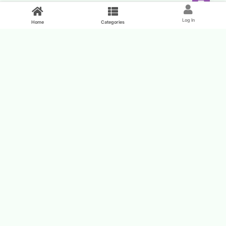
Feed
Log In
Home
Categories