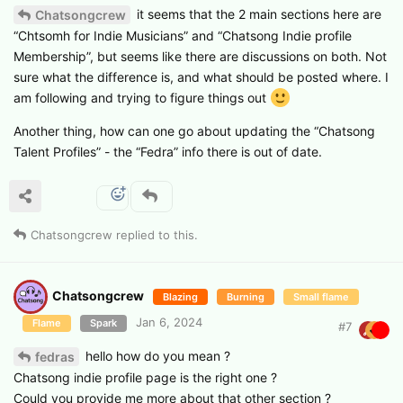
it seems that the 2 main sections here are
Chatsongcrew
“Chtsomh for Indie Musicians” and “Chatsong Indie profile
Membership”, but seems like there are discussions on both. Not
sure what the difference is, and what should be posted where. I
am following and trying to figure things out
Another thing, how can one go about updating the “Chatsong
Talent Profiles” - the “Fedra” info there is out of date.
Chatsongcrew
replied to this.
Chatsongcrew
Blazing
Burning
Small flame
Jan 6, 2024
Flame
Spark
#
7
hello how do you mean ?
fedras
Chatsong indie profile page is the right one ?
Could you provide me more about that other section ?