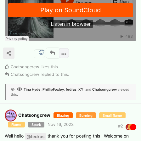
Chatsongcrew
likes this
.
Chatsongcrew
replied to this.
Tina Hyde
,
PhillipFoxley
,
fedras
,
XY
, and
Chatsongcrew
viewed
this.
Chatsongcrew
Blazing
Burning
Small flame
Nov 16, 2023
Flame
Spark
#
2
Well hello
thank you for posting this ! Welcome on
@fedras