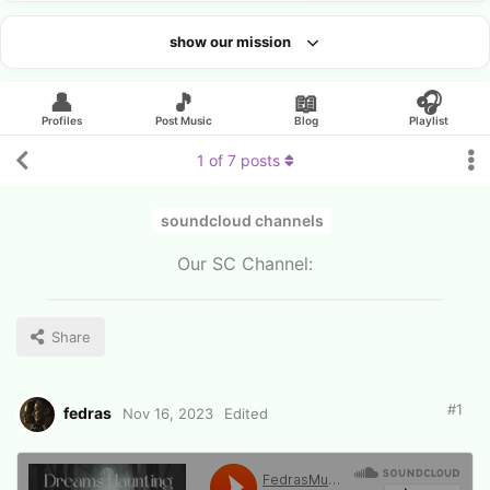
show our mission
Looking for an artist?
👤
🎵
📖
🎧
Profiles
Post Music
Blog
Playlist
1
of
7
posts
soundcloud channels
Our SC Channel:
Share
#
1
fedras
Nov 16, 2023
Edited