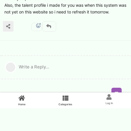
Also, the talent profile i made for you was when this system was
not yet on this website so i need to refresh it tomorrow.
Write a Reply...
Feed
Log In
Home
Categories