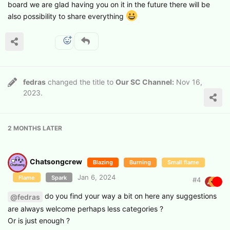
board we are glad having you on it in the future there will be
also possibility to share everything
fedras
changed the title to
Our SC Channel:
Nov 16,
2023
.
2 MONTHS
LATER
Chatsongcrew
Blazing
Burning
Small flame
Jan 6, 2024
Flame
Spark
#
4
do you find your way a bit on here any suggestions
@fedras
are always welcome perhaps less categories ?
Or is just enough ?