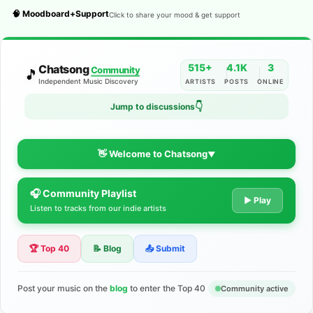
🧠 Moodboard+Support
Click to share your mood & get support
515+
4.1K
3
Chatsong
Community
🎵
Independent Music Discovery
ARTISTS
POSTS
ONLINE
Jump to discussions
👇
👋 Welcome to Chatsong
▼
🎧 Community Playlist
The Indie Music Community for
▶ Play
Listen to tracks from our indie artists
Artists
🏆 Top 40
📝 Blog
📤 Submit
Discover independent music, share your tracks, and connect
with 500+ musicians worldwide. No algorithms—just real
support for your talent.
Post your music on the
blog
to enter the Top 40
Community active
Join the Community
Learn More