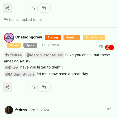
fedras
replied to this.
Chatsongcrew
Blazing
Burning
Small flame
Jan 6, 2024
Flame
Spark
#
5
have you check out these
fedras
@Marc Victor Music
amazing artist?
have you listen to them ?
@Davv
let me know have a great day
@MidnightFurie
#
6
fedras
Jan 6, 2024