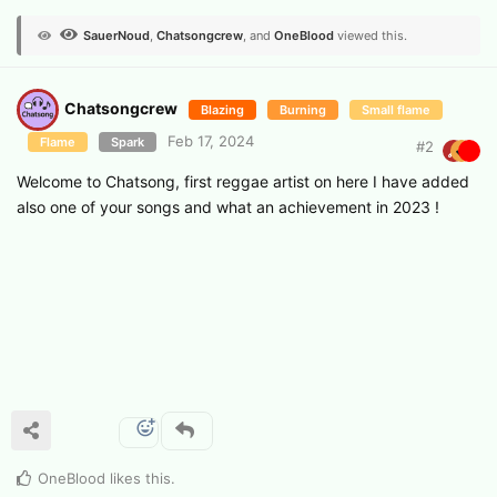
SauerNoud
,
Chatsongcrew
, and
OneBlood
viewed this.
Chatsongcrew
Blazing
Burning
Small flame
Feb 17, 2024
Flame
Spark
#
2
Welcome to Chatsong, first reggae artist on here I have added
also one of your songs and what an achievement in 2023 !
OneBlood
likes this
.