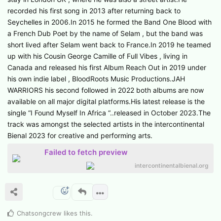
recorded his first song in 2013 after returning back to
Seychelles in 2006.In 2015 he formed the Band One Blood with
a French Dub Poet by the name of Selam , but the band was
short lived after Selam went back to France.In 2019 he teamed
up with his Cousin George Camille of Full Vibes , living in
Canada and released his first Album Reach Out in 2019 under
his own indie label , BloodRoots Music Productions.JAH
WARRIORS his second followed in 2022 both albums are now
available on all major digital platforms.His latest release is the
single “I Found Myself In Africa “..released in October 2023.The
track was amongst the selected artists in the intercontinental
Bienal 2023 for creative and performing arts.
Failed to fetch preview
intercontinentalbienal.org
Chatsongcrew
likes this
.