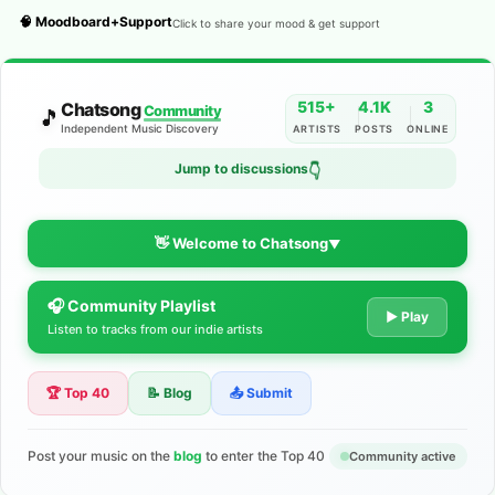
🧠 Moodboard+Support
Click to share your mood & get support
515+
4.1K
3
Chatsong
Community
🎵
Independent Music Discovery
ARTISTS
POSTS
ONLINE
Jump to discussions
👇
👋 Welcome to Chatsong
▼
🎧 Community Playlist
The Indie Music Community for
▶ Play
Listen to tracks from our indie artists
Artists
🏆 Top 40
📝 Blog
📤 Submit
Discover independent music, share your tracks, and connect
with 500+ musicians worldwide. No algorithms—just real
support for your talent.
Post your music on the
blog
to enter the Top 40
Community active
Join the Community
Learn More