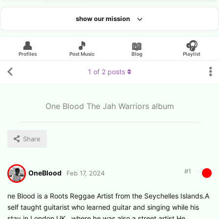
show our mission
Looking for an artist?
👤
🎵
📖
🎧
Profiles
Post Music
Blog
Playlist
1
of
2
posts
One Blood The Jah Warriors album
Share
#
1
OneBlood
Feb 17, 2024
ne Blood is a Roots Reggae Artist from the Seychelles Islands.A
self taught guitarist who learned guitar and singing while his
stay in London UK , where he was also a street artist.He