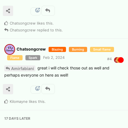
Chatsongcrew
likes this
.
Chatsongcrew
replied to this.
Chatsongcrew
Blazing
Burning
Small flame
Feb 2, 2024
Flame
Spark
#
4
great i will check those out as well and
Amirfabiani
perhaps everyone on here as well!
Kilomayne
likes this
.
17 DAYS
LATER