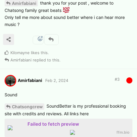
thank you for your post , welcome to
Amirfabiani
Chatsong family great beats
Only tell me more about sound better where i can hear more
music ?
Kilomayne
likes this
.
Amirfabiani
replied to this.
#
3
Amirfabiani
Feb 2, 2024
Sound
SoundBetter is my professional booking
Chatsongcrew
site with credits and reviews. All links here
Failed to fetch preview
ffm.bio