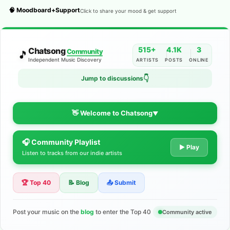
🧠 Moodboard+Support
Click to share your mood & get support
515+
4.1K
3
Chatsong
Community
🎵
Independent Music Discovery
ARTISTS
POSTS
ONLINE
Jump to discussions
👇
👋 Welcome to Chatsong
▼
🎧 Community Playlist
The Indie Music Community for
▶ Play
Listen to tracks from our indie artists
Artists
🏆 Top 40
📝 Blog
📤 Submit
Discover independent music, share your tracks, and connect
with 500+ musicians worldwide. No algorithms—just real
support for your talent.
Post your music on the
blog
to enter the Top 40
Community active
Join the Community
Learn More