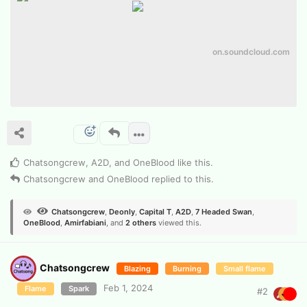
on.soundcloud.com
Chatsongcrew
,
A2D
, and
OneBlood
like this
.
Chatsongcrew
and
OneBlood
replied to this.
Chatsongcrew
,
Deonly
,
Capital T
,
A2D
,
7 Headed Swan
,
OneBlood
,
Amirfabiani
, and
2
others
viewed this.
Chatsongcrew
Blazing
Burning
Small flame
Feb 1, 2024
Flame
Spark
#
2