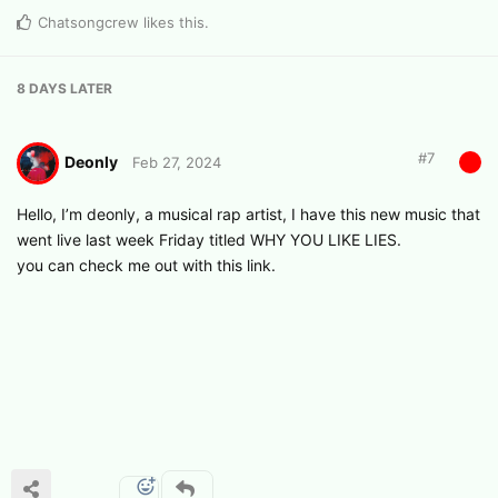
Chatsongcrew
likes this
.
8 DAYS
LATER
#
7
Deonly
Feb 27, 2024
Hello, I’m deonly, a musical rap artist, I have this new music that
went live last week Friday titled WHY YOU LIKE LIES.
you can check me out with this link.