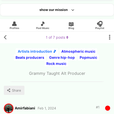
show our mission
Looking for an artist?
👤
🎵
📖
🎧
Profiles
Post Music
Blog
Playlist
1
of
7
posts
Artists introduction 🎵
Atmospheric music
Beats producers
Genre hip-hop
Popmusic
Rock music
Grammy Taught Alt Producer
Share
#
1
Amirfabiani
Feb 1, 2024