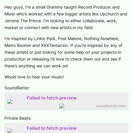
Hey guys, I’m a small Grammy taught Record Producer and
Mixer who’s worked with a few bigger artists like Upchurch and
Jerome The Prince. I’m looking to either collaborate, work,
market or connect with new artists in my field.
I’m inspired by Linkin Park, Post Malone, Nothing.Nowhere,
Metro Boomin and XXXTentacion. If you’re inspired by any of
these artists or just looking for some help on your projects in
production or releasing I’d love to check them out and see if
there’s anything we can work on!
Would love to hear your music!
SoundBetter:
Failed to fetch preview
soundbetter.com
Private Beats:
Failed to fetch preview