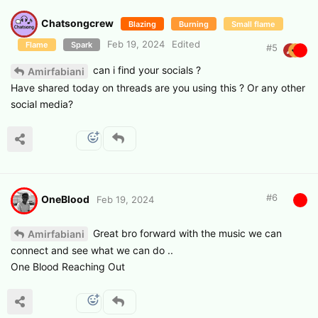
Chatsongcrew
Blazing
Burning
Small flame
Feb 19, 2024
Edited
Flame
Spark
#
5
can i find your socials ?
Amirfabiani
Have shared today on threads are you using this ? Or any other
social media?
#
6
OneBlood
Feb 19, 2024
Great bro forward with the music we can
Amirfabiani
connect and see what we can do ..
One Blood Reaching Out