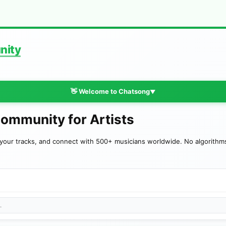
nity
👋 Welcome to Chatsong
▼
Community for Artists
your tracks, and connect with 500+ musicians worldwide. No algorithms—