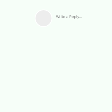
Write a Reply...