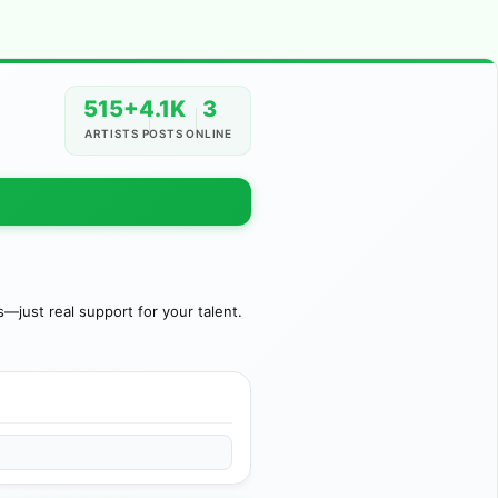
515+
4.1K
3
ARTISTS
POSTS
ONLINE
just real support for your talent.