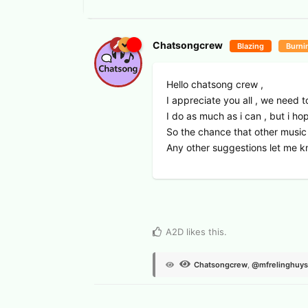
Chatsongcrew
Blazing
Burni
Hello chatsong crew ,
I appreciate you all , we need t
I do as much as i can , but i ho
So the chance that other music 
Any other suggestions let me k
View Voters
A2D
likes this
.
Chatsongcrew
,
@mfrelinghuy