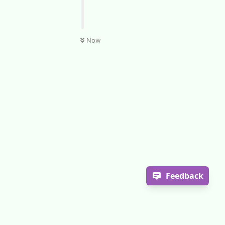
Now
Feedback