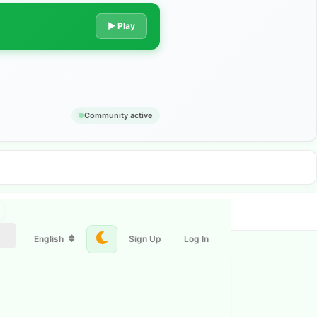
▶ Play
Community active
English
Sign Up
Log In