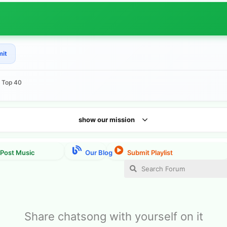
mit
e Top 40
show our mission
Share chatsong with yourself on it