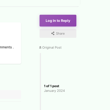
Log In to Reply
Share
omments .
Original Post
1
of
1
post
January 2024