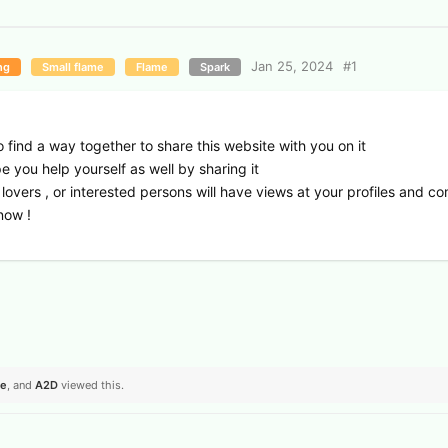
Jan 25, 2024
#
1
ng
Small flame
Flame
Spark
o find a way together to share this website with you on it
pe you help yourself as well by sharing it
lovers , or interested persons will have views at your profiles and c
now !
se
, and
A2D
viewed this.