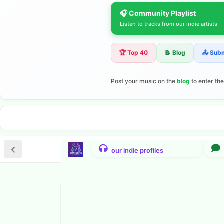
🎧 Community Playlist
Listen to tracks from our indie artists
🏆 Top 40
📝 Blog
📤 Sub
Post your music on the
blog
to enter th