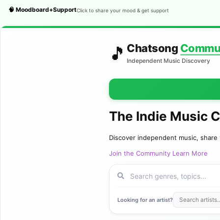
🧠 Moodboard+Support
Click to share your mood & get support
Chatsong
Commu
🎵
Independent Music Discovery
The Indie Music 
Discover independent music, share 
Join the Community
Learn More
Looking for an artist?