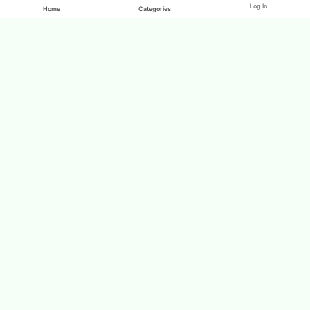
Log In
Home
Categories