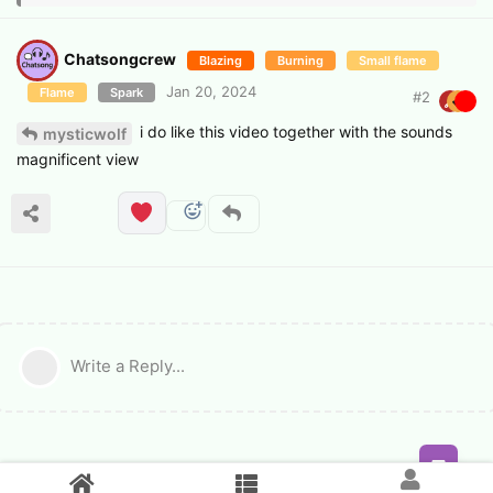
Chatsongcrew
Blazing
Burning
Small flame
Jan 20, 2024
Flame
Spark
#
2
i do like this video together with the sounds
mysticwolf
magnificent view
Write a Reply...
Feed