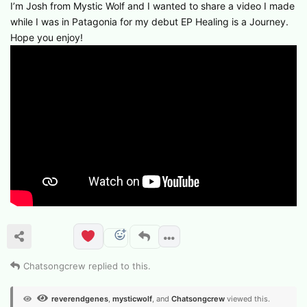
I’m Josh from Mystic Wolf and I wanted to share a video I made
while I was in Patagonia for my debut EP Healing is a Journey.
Hope you enjoy!
Chatsongcrew
replied to this.
reverendgenes
,
mysticwolf
, and
Chatsongcrew
viewed this.