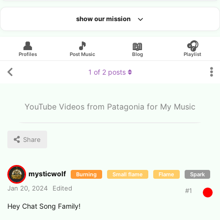
show our mission
Looking for an artist?
👤
🎵
📖
🎧
Profiles
Post Music
Blog
Playlist
1
of
2
posts
YouTube Videos from Patagonia for My Music
Share
mysticwolf
Burning
Small flame
Flame
Spark
Jan 20, 2024
Edited
#
1
Hey Chat Song Family!