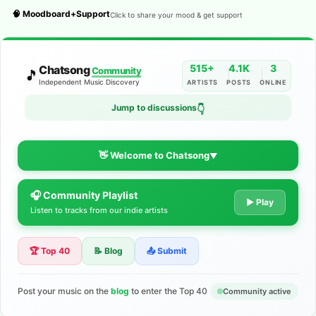
🧠 Moodboard+Support
Click to share your mood & get support
515+
4.1K
3
Chatsong
Community
🎵
Independent Music Discovery
ARTISTS
POSTS
ONLINE
Jump to discussions
👇
👋 Welcome to Chatsong
▼
🎧 Community Playlist
The Indie Music Community for
▶ Play
Listen to tracks from our indie artists
Artists
🏆 Top 40
📝 Blog
📤 Submit
Discover independent music, share your tracks, and connect
with 500+ musicians worldwide. No algorithms—just real
support for your talent.
Post your music on the
blog
to enter the Top 40
Community active
Join the Community
Learn More