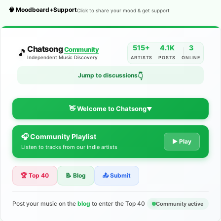
🧠 Moodboard+Support
Click to share your mood & get support
515+
4.1K
3
Chatsong
Community
🎵
Independent Music Discovery
ARTISTS
POSTS
ONLINE
Jump to discussions
👇
👋 Welcome to Chatsong
▼
🎧 Community Playlist
The Indie Music Community for
▶ Play
Listen to tracks from our indie artists
Artists
🏆 Top 40
📝 Blog
📤 Submit
Discover independent music, share your tracks, and connect
with 500+ musicians worldwide. No algorithms—just real
support for your talent.
Post your music on the
blog
to enter the Top 40
Community active
Join the Community
Learn More