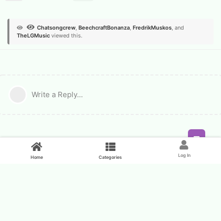
Chatsongcrew
,
BeechcraftBonanza
,
FredrikMuskos
, and
TheLGMusic
viewed this.
Write a Reply...
Feed
Log In
Home
Categories