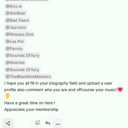
@Kris m
@AiirBear
@Bad Years
@Jazzmin
@Kheops One
@Les Pol
@Parola
@Sounds Of fury
@Sherise
@Sounds Of fury
@TheBlacklineMasters
I hope you all fill in your biography field and upload a user
profile also comment who you are and offcourse your music!
Have a great time on here !
Appreciate your membership