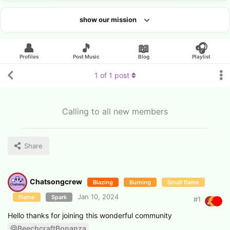
show our mission
Looking for an artist?
👤
🎵
📖
🎧
Profiles
Post Music
Blog
Playlist
1
of
1
post
Calling to all new members
Share
Chatsongcrew
Blazing
Burning
Small flame
Jan 10, 2024
Flame
Spark
#
1
Hello thanks for joining this wonderful community
@BeechcraftBonanza