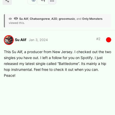
Su Alif
,
Chatsongcrew
,
A2D
,
groovmusic
, and
Only Monsters
viewed this.
#
2
Su Alif
Jan 3, 2024
This Su Alif, a producer from New Jersey. I checked out the two
singles you have out. I left a follow for you on Spotify. I just
released my latest single called “Battledome”. Its mainly a hip
hop instrumental. Feel free to check it out when you can.
Peace!