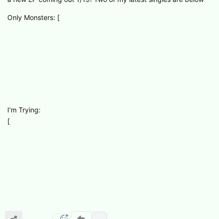
Only Monsters: [
I’m Trying:
[