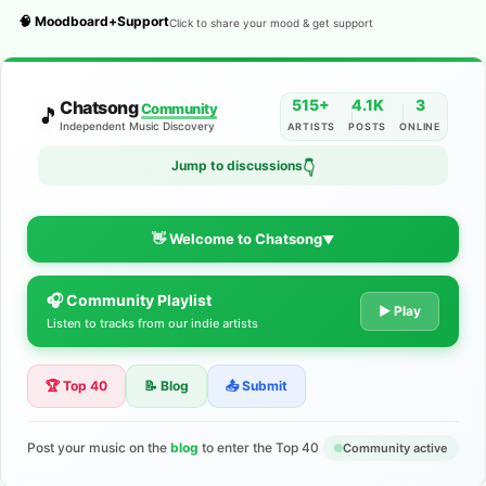
🧠 Moodboard+Support
Click to share your mood & get support
515+
4.1K
3
Chatsong
Community
🎵
Independent Music Discovery
ARTISTS
POSTS
ONLINE
Jump to discussions
👇
👋 Welcome to Chatsong
▼
🎧 Community Playlist
The Indie Music Community for
▶ Play
Listen to tracks from our indie artists
Artists
🏆 Top 40
📝 Blog
📤 Submit
Discover independent music, share your tracks, and connect
with 500+ musicians worldwide. No algorithms—just real
support for your talent.
Post your music on the
blog
to enter the Top 40
Community active
Join the Community
Learn More