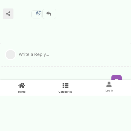
Write a Reply...
Feed
Log In
Home
Categories