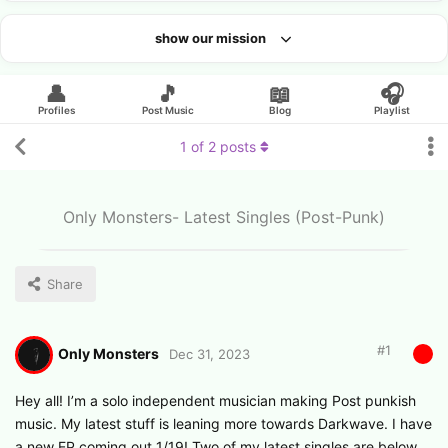
show our mission
Looking for an artist?
👤
🎵
📖
🎧
Profiles
Post Music
Blog
Playlist
1
of
2
posts
Only Monsters- Latest Singles (Post-Punk)
Share
#
1
Only Monsters
Dec 31, 2023
Hey all! I’m a solo independent musician making Post punkish
music. My latest stuff is leaning more towards Darkwave. I have
a new EP coming out 1/19! Two of my latest singles are below