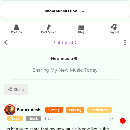
show our mission
Looking for an artist?
👤
🎵
📖
🎧
Profiles
Post Music
Blog
Playlist
1
of
1
post
New music 🔘
Sharing My New Music Today
Share
Sonokinesis
Blazing
Burning
Small flame
4 Jul
Flame
Spark
#
1
I’m happy to share that my new music is now live in the