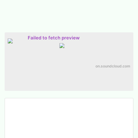
Failed to fetch preview
on.soundcloud.com