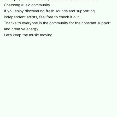
ChatsongMusic community.
If you enjoy discovering fresh sounds and supporting
independent artists, feel free to check it out.
Thanks to everyone in the community for the constant support
and creative energy.
Let’s keep the music moving.