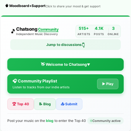
🧠 Moodboard+Support
Click to share your mood & get support
515+
4.1K
3
Chatsong
Community
🎵
Independent Music Discovery
ARTISTS
POSTS
ONLINE
Jump to discussions
👇
👋 Welcome to Chatsong
▼
🎧 Community Playlist
The Indie Music Community for
▶ Play
Listen to tracks from our indie artists
Artists
🏆 Top 40
📝 Blog
📤 Submit
Discover independent music, share your tracks, and connect
with 500+ musicians worldwide. No algorithms—just real
support for your talent.
Post your music on the
blog
to enter the Top 40
Community active
Join the Community
Learn More