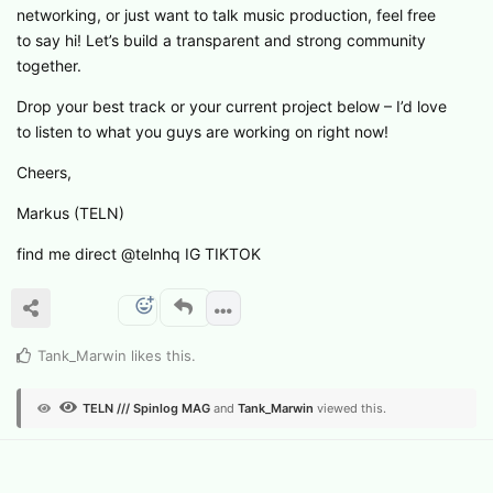
networking, or just want to talk music production, feel free
to say hi! Let’s build a transparent and strong community
together.
Drop your best track or your current project below – I’d love
to listen to what you guys are working on right now!
Cheers,
Markus (TELN)
find me direct @telnhq IG TIKTOK
Tank_Marwin
likes this
.
TELN /// Spinlog MAG
and
Tank_Marwin
viewed this.