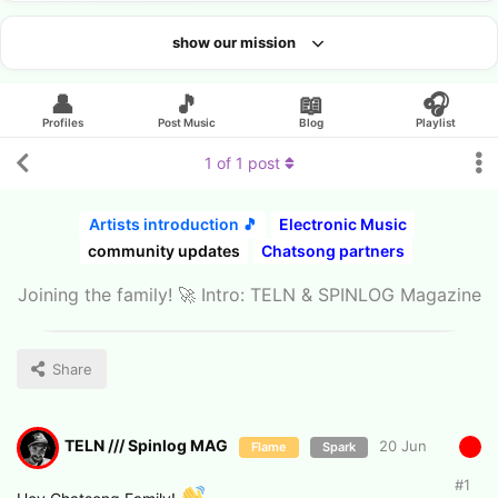
show our mission
Looking for an artist?
👤
🎵
📖
🎧
Profiles
Post Music
Blog
Playlist
1
of
1
post
Artists introduction 🎵
Electronic Music
community updates
Chatsong partners
Joining the family! 🚀 Intro: TELN & SPINLOG Magazine
Share
TELN /// Spinlog MAG
20 Jun
Flame
Spark
#
1