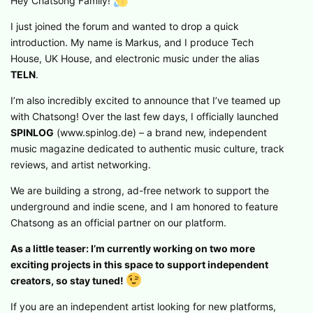
Hey Chatsong Family!
I just joined the forum and wanted to drop a quick
introduction. My name is Markus, and I produce Tech
House, UK House, and electronic music under the alias
TELN
.
I’m also incredibly excited to announce that I’ve teamed up
with Chatsong! Over the last few days, I officially launched
SPINLOG
(www.spinlog.de) – a brand new, independent
music magazine dedicated to authentic music culture, track
reviews, and artist networking.
We are building a strong, ad-free network to support the
underground and indie scene, and I am honored to feature
Chatsong as an official partner on our platform.
As a little teaser: I’m currently working on two more
exciting projects in this space to support independent
creators, so stay tuned!
If you are an independent artist looking for new platforms,