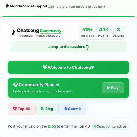
🧠 Moodboard+Support
Click to share your mood & get support
515+
4.1K
3
Chatsong
Community
🎵
Independent Music Discovery
ARTISTS
POSTS
ONLINE
Jump to discussions
👇
👋 Welcome to Chatsong
▼
🎧 Community Playlist
The Indie Music Community for
▶ Play
Listen to tracks from our indie artists
Artists
🏆 Top 40
📝 Blog
📤 Submit
Discover independent music, share your tracks, and connect
with 500+ musicians worldwide. No algorithms—just real
support for your talent.
Post your music on the
blog
to enter the Top 40
Community active
Join the Community
Learn More