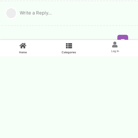
Write a Reply...
Feed
Log In
Home
Categories