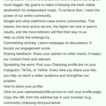
much bigger. My goal is to make Chatsong the most visible
destination for independent music. To achieve that, I need the
power of our entire community.
​Google and other platforms value active communities. That
means: the more active we are, the higher we rank in search
results, and the more listeners will find their way to us.
​Help us climb the rankings by:
​Commenting actively: Leave messages on discussions. It
boosts our engagement score.
​Sharing feedback: Share your opinion on other tracks. It keeps
our content fresh and relevant.
​Spreading the word: Post your Chatsong profile link on your
Instagram, TikTok, or Twitter. Every time you share your link,
you help us reach a wider audience and strengthen our
position.
​How to share your profile:
​Click on your username/profile picture to visit your profile page.
​Copy the URL from the address bar in your browser (e.g.,
community.chatsong.nl/u/yourname).