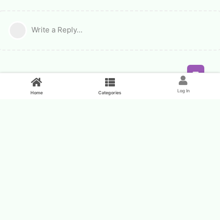
Write a Reply...
Feed
Log In
Home
Categories