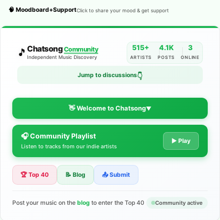
🧠 Moodboard+Support
Click to share your mood & get support
515+
4.1K
3
Chatsong
Community
🎵
Independent Music Discovery
ARTISTS
POSTS
ONLINE
Jump to discussions
👇
👋 Welcome to Chatsong
▼
🎧 Community Playlist
The Indie Music Community for
▶ Play
Listen to tracks from our indie artists
Artists
🏆 Top 40
📝 Blog
📤 Submit
Discover independent music, share your tracks, and connect
with 500+ musicians worldwide. No algorithms—just real
support for your talent.
Post your music on the
blog
to enter the Top 40
Community active
Join the Community
Learn More