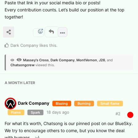
​Paste that link in your social media bio or posts!
​Every contribution counts. Let’s build our position at the top
together!
Dark Company
likes this
.
Massey's Cross
,
Dark Company
,
MontVernon
,
J26
, and
Chatsongcrew
viewed this.
A MONTH
LATER
Dark Company
Blazing
Burning
Small flame
18 days ago
Flame
Spark
#
2
For what it’s worth, Chatsong is our pinned post on our BlueSky.
We try to encourage others to come, but you know the deal
with humans… ;-)