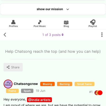
show our mission
Looking for an artist?
👤
🎵
📖
🎧
Profiles
Post Music
Blog
Playlist
1
of
3
posts
Help Chatsong reach the top (and how you can help)
Share
Chatsongcrew
Blazing
Burning
Small flame
19 Jun
Flame
Spark
#
1
​Hey everyone,
@Indie artists
​I am proud of where we are, but we have the potential to grow