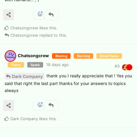
Chatsongcrew
likes this
.
Chatsongcrew
replied to this.
Chatsongcrew
Blazing
Burning
Small flame
18 days ago
Flame
Spark
#
3
thank you I really appreciate that ! Yes you
Dark Company
said that right the last part thanks for your answers to topics
always
Dark Company
likes this
.