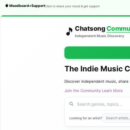
🧠 Moodboard+Support
Click to share your mood & get support
Chatsong
Commu
🎵
Independent Music Discovery
The Indie Music 
Discover independent music, share 
Join the Community
Learn More
Looking for an artist?