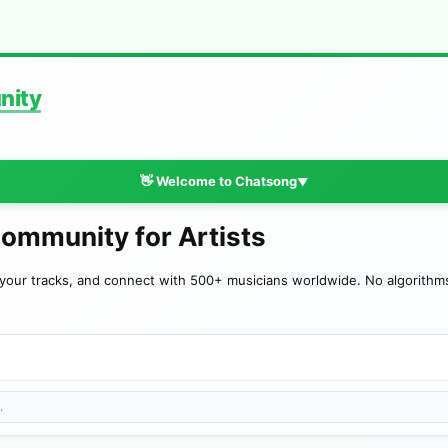
nity
👋 Welcome to Chatsong
▼
Community for Artists
your tracks, and connect with 500+ musicians worldwide. No algorithms—