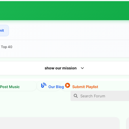
mit
e Top 40
show our mission