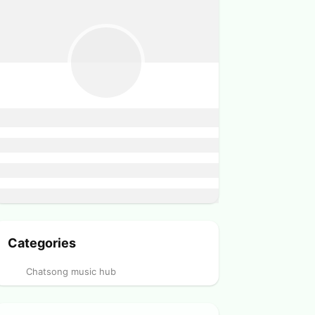
Categories
Chatsong music hub