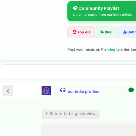
🎧 Community Playlist
Listen to tracks from our indie artists
🏆 Top 40
📝 Blog
📤 Sub
Post your music on the
blog
to enter th
Return to blog overview