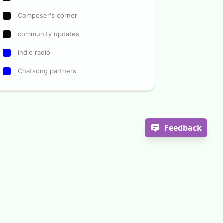
Composer's corner
community updates
indie radio
Chatsong partners
Feedback