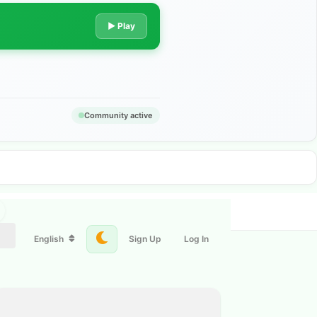
▶ Play
Community active
English
Sign Up
Log In