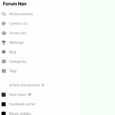
Forum Nav
All Discussions
Contact Us
Group List
Rankings
Blog
Categories
Tags
Artists introduction 🎵
New music 🔘
feedback corner
Music collabs