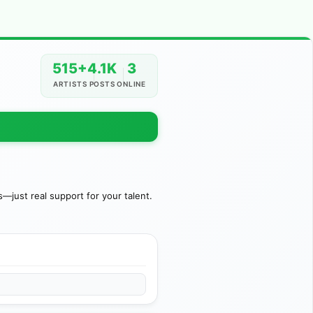
515+
4.1K
3
ARTISTS
POSTS
ONLINE
just real support for your talent.