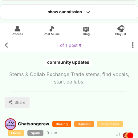
show our mission
Looking for an artist?
👤
🎵
📖
🎧
Profiles
Post Music
Blog
Playlist
1
of
1
post
community updates
Stems & Collab Exchange Trade stems, find vocals,
start collabs.
Share
Chatsongcrew
Blazing
Burning
Small flame
9 Jun
Flame
Spark
#
1