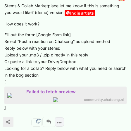
Stems & Collab Marketplace let me know if this is something
you would like? (demo) version
@Indie artists
How does it work?
Fill out the form: [Google Form link]
Select “Post a reaction on Chatsong” as upload method
Reply below with your stems:
Upload your .mp3 / .zip directly in this reply
Or paste a link to your Drive/Dropbox
Looking for a collab? Reply below with what you need or search
in the bog section
[
Failed to fetch preview
community.chatsong.nl
]