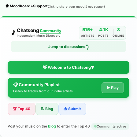
🧠 Moodboard+Support
Click to share your mood & get support
515+
4.1K
3
Chatsong
Community
🎵
Independent Music Discovery
ARTISTS
POSTS
ONLINE
Jump to discussions
👇
👋 Welcome to Chatsong
▼
🎧 Community Playlist
The Indie Music Community for
▶ Play
Listen to tracks from our indie artists
Artists
🏆 Top 40
📝 Blog
📤 Submit
Discover independent music, share your tracks, and connect
with 500+ musicians worldwide. No algorithms—just real
support for your talent.
Post your music on the
blog
to enter the Top 40
Community active
Join the Community
Learn More