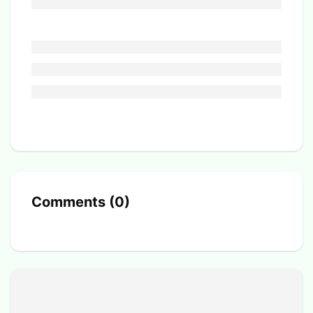
Comments
(
0
)