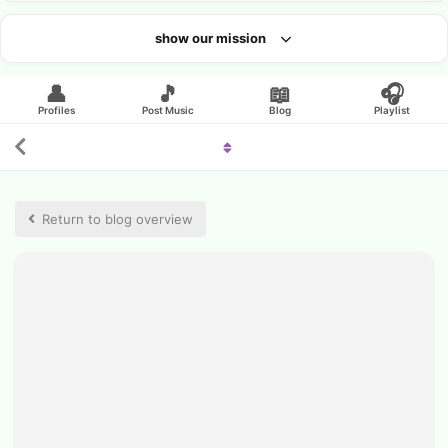
show our mission
Looking for an artist?
👤
🎵
📖
🎧
Profiles
Post Music
Blog
Playlist
Return to blog overview