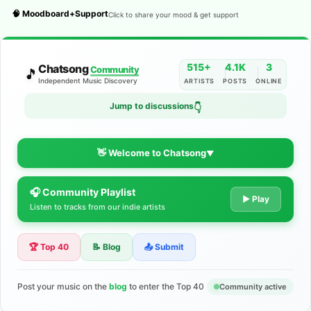
🧠 Moodboard+Support
Click to share your mood & get support
515+
4.1K
3
Chatsong
Community
🎵
Independent Music Discovery
ARTISTS
POSTS
ONLINE
Jump to discussions
👇
👋 Welcome to Chatsong
▼
🎧 Community Playlist
The Indie Music Community for
▶ Play
Listen to tracks from our indie artists
Artists
🏆 Top 40
📝 Blog
📤 Submit
Discover independent music, share your tracks, and connect
with 500+ musicians worldwide. No algorithms—just real
support for your talent.
Post your music on the
blog
to enter the Top 40
Community active
Join the Community
Learn More