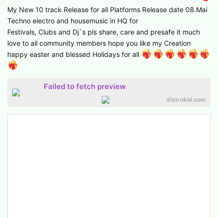
My New 10 track Release for all Platforms Release date 08.Mai
Techno electro and housemusic in HQ for
Festivals, Clubs and Dj`s pls share, care and presafe it much
love to all community members hope you like my Creation
happy easter and blessed Holidays for all
Failed to fetch preview
distrokid.com