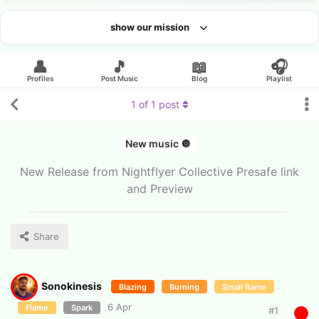
show our mission
Looking for an artist?
👤
🎵
📖
🎧
Profiles
Post Music
Blog
Playlist
1
of
1
post
New music 🔘
New Release from Nightflyer Collective Presafe link
and Preview
Share
Sonokinesis
Blazing
Burning
Small flame
6 Apr
Flame
Spark
#
1