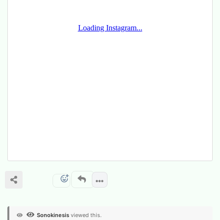
Sonokinesis
viewed this.