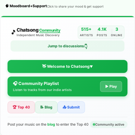
🧠 Moodboard+Support
Click to share your mood & get support
515+
4.1K
3
Chatsong
Community
🎵
Independent Music Discovery
ARTISTS
POSTS
ONLINE
👇
Jump to discussions
👋 Welcome to Chatsong
▼
🎧 Community Playlist
The Indie Music Community for
▶ Play
Listen to tracks from our indie artists
Artists
🏆 Top 40
📝 Blog
📤 Submit
Discover independent music, share your tracks, and connect
with 500+ musicians worldwide. No algorithms—just real
support for your talent.
Post your music on the
blog
to enter the Top 40
Community active
Join the Community
Learn More