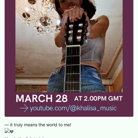
— it truly means the world to me!