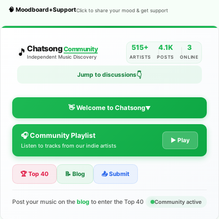
🧠 Moodboard+Support
Click to share your mood & get support
515+
4.1K
3
Chatsong
Community
🎵
Independent Music Discovery
ARTISTS
POSTS
ONLINE
👇
Jump to discussions
👋 Welcome to Chatsong
▼
🎧 Community Playlist
The Indie Music Community for
▶ Play
Listen to tracks from our indie artists
Artists
🏆 Top 40
📝 Blog
📤 Submit
Discover independent music, share your tracks, and connect
with 500+ musicians worldwide. No algorithms—just real
support for your talent.
Post your music on the
blog
to enter the Top 40
Community active
Join the Community
Learn More