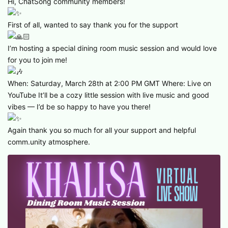
Hi, ChatSong community members!
First of all, wanted to say thank you for the support
I’m hosting a special dining room music session and would love
for you to join me!
When: Saturday, March 28th at 2:00 PM GMT Where: Live on
YouTube It’ll be a cozy little session with live music and good
vibes — I’d be so happy to have you there!
Again thank you so much for all your support and helpful
comm.unity atmosphere.