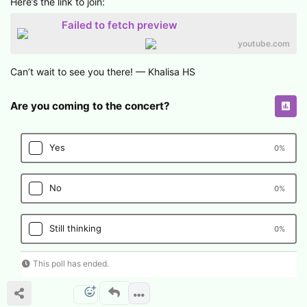
Here’s the link to join:
Failed to fetch preview
youtube.com
Can’t wait to see you there! — Khalisa HS
Are you coming to the concert?
Yes
0
%
No
0
%
Still thinking
0
%
This poll has ended.