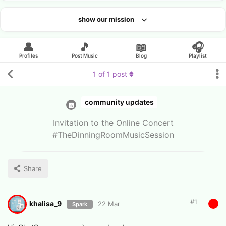
show our mission
Looking for an artist?
👤
🎵
📖
🎧
Profiles
Post Music
Blog
Playlist
1
of
1
post
community updates
Invitation to the Online Concert
#TheDinningRoomMusicSession
Share
#
1
khalisa_9
22 Mar
Spark