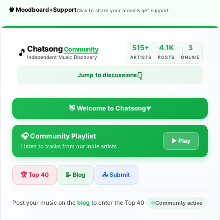
🧠 Moodboard+Support
Click to share your mood & get support
515+
4.1K
3
Chatsong
Community
🎵
Independent Music Discovery
ARTISTS
POSTS
ONLINE
Jump to discussions
👇
👋 Welcome to Chatsong
▼
🎧 Community Playlist
The Indie Music Community for
▶ Play
Listen to tracks from our indie artists
Artists
🏆 Top 40
📝 Blog
📤 Submit
Discover independent music, share your tracks, and connect
with 500+ musicians worldwide. No algorithms—just real
support for your talent.
Post your music on the
blog
to enter the Top 40
Community active
Join the Community
Learn More