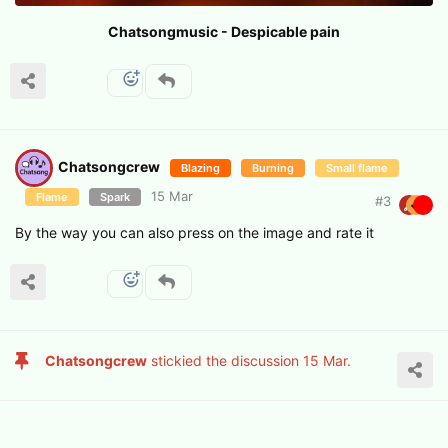
Chatsongmusic - Despicable pain
Chatsongcrew
Blazing
Burning
Small flame
15 Mar
Flame
Spark
#
3
By the way you can also press on the image and rate it
Chatsongcrew
stickied the discussion
15 Mar
.