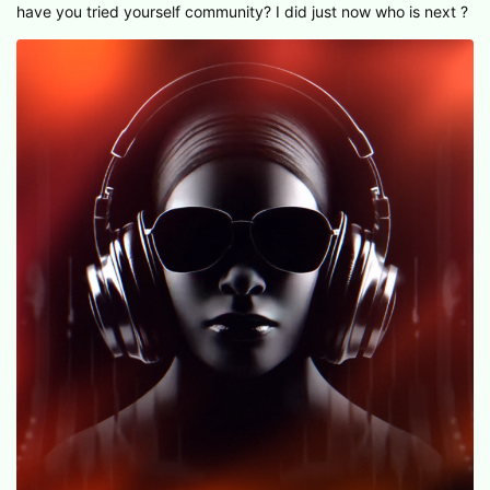
have you tried yourself community? I did just now who is next ?