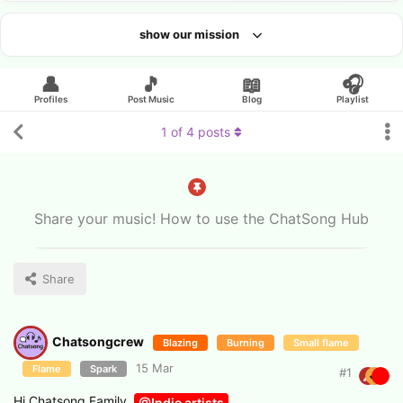
show our mission
Looking for an artist?
👤
🎵
📖
🎧
Profiles
Post Music
Blog
Playlist
1
of
4
posts
Share your music! How to use the ChatSong Hub
Share
Chatsongcrew
Blazing
Burning
Small flame
15 Mar
Flame
Spark
#
1
Hi Chatsong Family,
@Indie artists