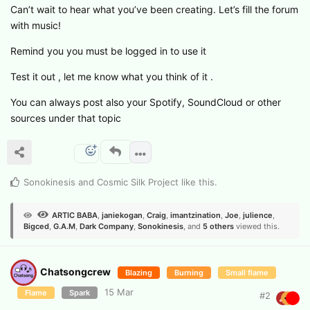
Can’t wait to hear what you’ve been creating. Let’s fill the forum
with music!
Remind you you must be logged in to use it
Test it out , let me know what you think of it .
You can always post also your Spotify, SoundCloud or other
sources under that topic
Sonokinesis
and
Cosmic Silk Project
like this
.
ARTIC BABA
,
janiekogan
,
Craig
,
imantzination
,
Joe
,
julience
,
Bigced
,
G.​A.​M
,
Dark Company
,
Sonokinesis
, and
5
others
viewed this.
Chatsongcrew
Blazing
Burning
Small flame
15 Mar
Flame
Spark
#
2