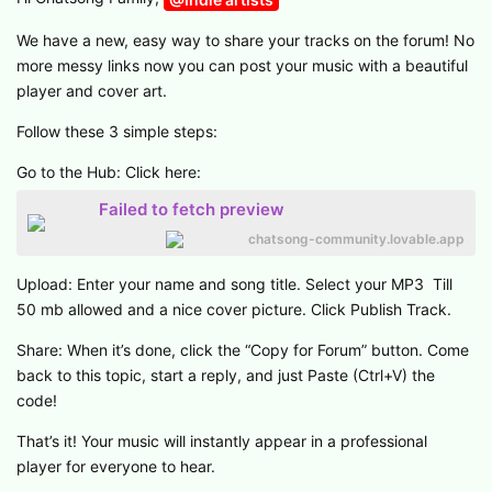
We have a new, easy way to share your tracks on the forum! No
more messy links now you can post your music with a beautiful
player and cover art.
Follow these 3 simple steps:
Go to the Hub: Click here:
Failed to fetch preview
chatsong-community.lovable.app
Upload: Enter your name and song title. Select your MP3 Till
50 mb allowed and a nice cover picture. Click Publish Track.
Share: When it’s done, click the “Copy for Forum” button. Come
back to this topic, start a reply, and just Paste (Ctrl+V) the
code!
That’s it! Your music will instantly appear in a professional
player for everyone to hear.