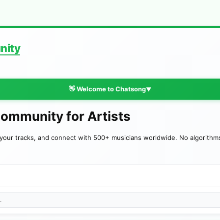
nity
👋 Welcome to Chatsong
▼
Community for Artists
your tracks, and connect with 500+ musicians worldwide. No algorithms—