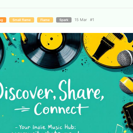
15 Mar
#
1
ng
Small flame
Flame
Spark