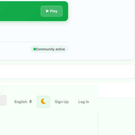
▶ Play
Community active
English
Sign Up
Log In