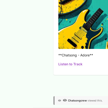
**Chatsong - Adore**
Listen to Track
View Voters
Chatsongcrew
viewed this.