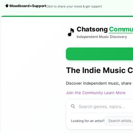
🧠 Moodboard+Support
Click to share your mood & get support
Chatsong
Commu
🎵
Independent Music Discovery
The Indie Music 
Discover independent music, share 
Join the Community
Learn More
Looking for an artist?