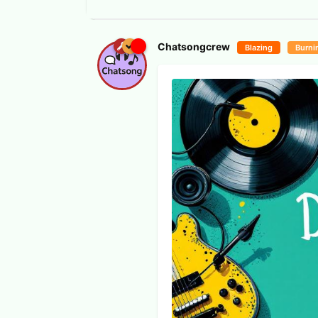
Chatsongcrew
Blazing
Burni