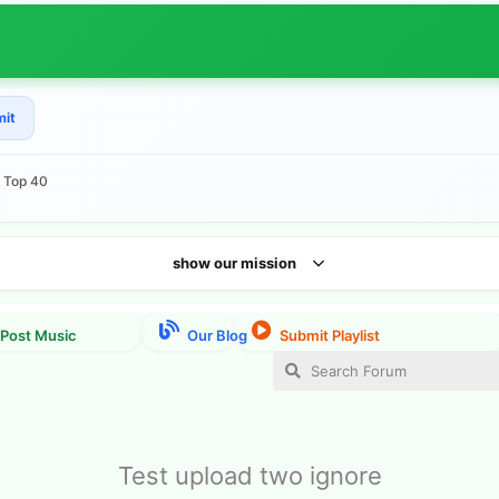
mit
e Top 40
show our mission
Test upload two ignore