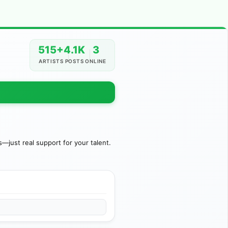
515+
4.1K
3
ARTISTS
POSTS
ONLINE
just real support for your talent.