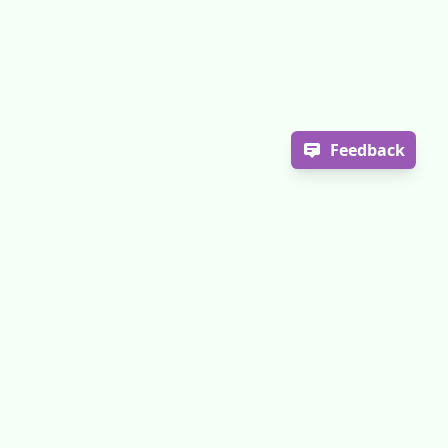
Feedback