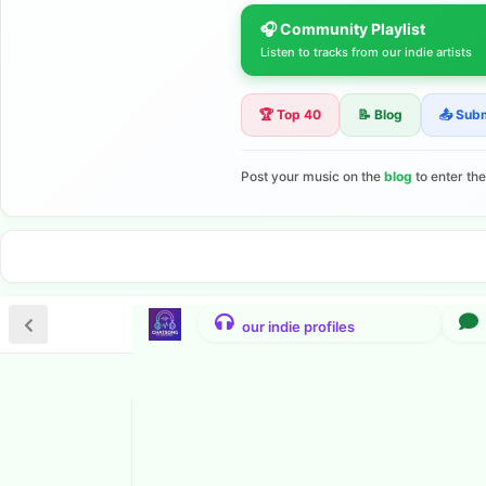
🎧 Community Playlist
Listen to tracks from our indie artists
🏆 Top 40
📝 Blog
📤 Sub
Post your music on the
blog
to enter th