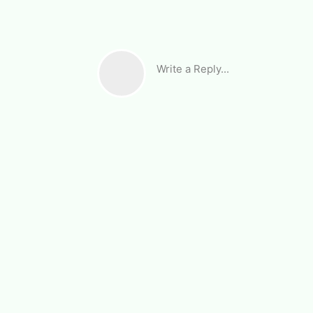
Write a Reply...