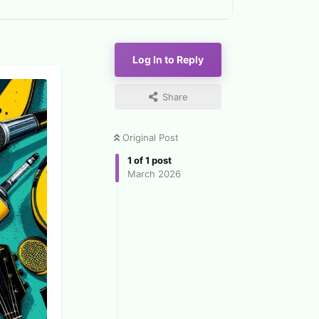
Log In to Reply
Share
Original Post
1
of
1
post
March 2026