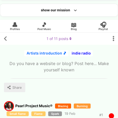
show our mission
Looking for an artist?
👤
🎵
📖
🎧
Profiles
Post Music
Blog
Playlist
1
of
11
posts
Artists introduction 🎵
indie radio
Do you have a website or blog? Post here... Make
yourself known
Share
Pearl Project Music®
Blazing
Burning
19 Feb
Small flame
Flame
Spark
#
1