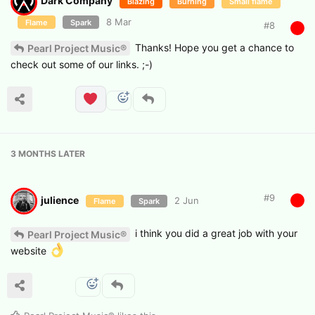
Dark Company
Blazing
Burning
Small flame
8 Mar
Flame
Spark
#
8
Thanks! Hope you get a chance to
Pearl Project Music®
check out some of our links. ;-)
3 MONTHS
LATER
#
9
julience
2 Jun
Flame
Spark
i think you did a great job with your
Pearl Project Music®
website