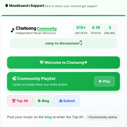
🧠 Moodboard+Support
Click to share your mood & get support
515+
4.1K
3
Chatsong
Community
🎵
Independent Music Discovery
ARTISTS
POSTS
ONLINE
👇
Jump to discussions
👋 Welcome to Chatsong
▼
🎧 Community Playlist
The Indie Music Community for
▶ Play
Listen to tracks from our indie artists
Artists
🏆 Top 40
📝 Blog
📤 Submit
Discover independent music, share your tracks, and connect
with 500+ musicians worldwide. No algorithms—just real
support for your talent.
Post your music on the
blog
to enter the Top 40
Community active
Join the Community
Learn More