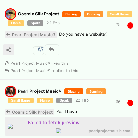
Cosmic Silk Project
Blazing
Burning
Small flame
22 Feb
Flame
Spark
#
5
Do you have a website?
Pearl Project Music®
Pearl Project Music®
likes this
.
Pearl Project Music®
replied to this.
Pearl Project Music®
Blazing
Burning
22 Feb
Small flame
Flame
Spark
#
6
Yes I have
Cosmic Silk Project
Failed to fetch preview
pearlprojectmusic.com