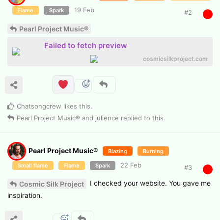
19 Feb
Flame
Spark
#
2
Pearl Project Music®
Failed to fetch preview
cosmicsilkproject.com
Chatsongcrew
likes this
.
Pearl Project Music®
and
julience
replied to this.
Pearl Project Music®
Blazing
Burning
22 Feb
Small flame
Flame
Spark
#
3
I checked your website. You gave me
Cosmic Silk Project
inspiration.