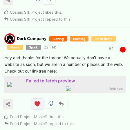
Cosmic Silk Project
likes this
.
Cosmic Silk Project
replied to this.
Dark Company
Blazing
Burning
Small flame
22 Feb
Flame
Spark
#
4
Hey and thanks for the thread! We actually don’t have a
website as such, but we are in a number of places on the web.
Check out our linktree here:
Failed to fetch preview
linktr.ee
Pearl Project Music®
likes this
.
Pearl Project Music®
replied to this.