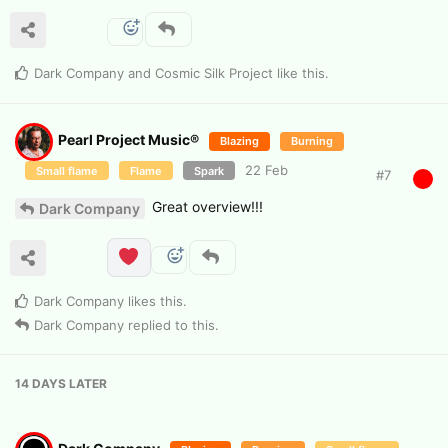
Dark Company
and
Cosmic Silk Project
like this
.
Pearl Project Music®
Blazing
Burning
22 Feb
Small flame
Flame
Spark
#
7
Great overview!!!
Dark Company
Dark Company
likes this
.
Dark Company
replied to this.
14 DAYS
LATER