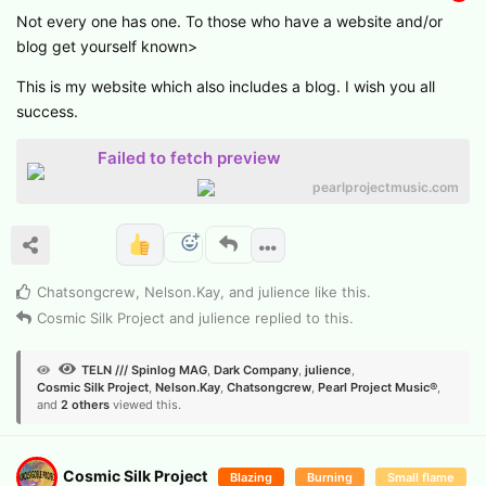
Not every one has one. To those who have a website and/or
blog get yourself known>
This is my website which also includes a blog. I wish you all
success.
Failed to fetch preview
pearlprojectmusic.com
Chatsongcrew
,
Nelson.​Kay
, and
julience
like this
.
Cosmic Silk Project
and
julience
replied to this.
TELN /// Spinlog MAG
,
Dark Company
,
julience
,
Cosmic Silk Project
,
Nelson.​Kay
,
Chatsongcrew
,
Pearl Project Music®
,
and
2
others
viewed this.
Cosmic Silk Project
Blazing
Burning
Small flame