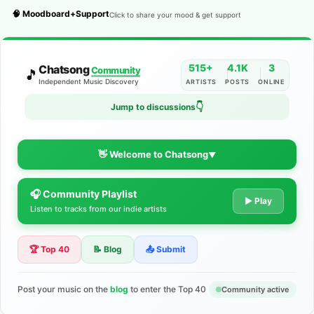
🧠 Moodboard+Support
Click to share your mood & get support
515+
4.1K
3
Chatsong
Community
🎵
Independent Music Discovery
ARTISTS
POSTS
ONLINE
Jump to discussions
👇
👋 Welcome to Chatsong
▼
🎧 Community Playlist
The Indie Music Community for
▶ Play
Listen to tracks from our indie artists
Artists
🏆 Top 40
📝 Blog
📤 Submit
Discover independent music, share your tracks, and connect
with 500+ musicians worldwide. No algorithms—just real
support for your talent.
Post your music on the
blog
to enter the Top 40
Community active
Join the Community
Learn More