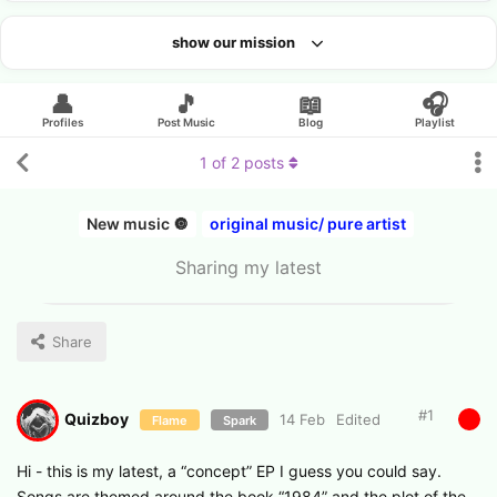
show our mission
Looking for an artist?
👤
🎵
📖
🎧
Profiles
Post Music
Blog
Playlist
1
of
2
posts
New music 🔘
original music/ pure artist
Sharing my latest
Share
#
1
Quizboy
14 Feb
Edited
Flame
Spark
Hi - this is my latest, a “concept” EP I guess you could say.
Songs are themed around the book “1984” and the plot of the