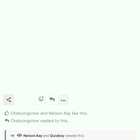
Chatsongcrew
and
Nelson.​Kay
like this
.
Chatsongcrew
replied to this.
Nelson.​Kay
and
Quizboy
viewed this.