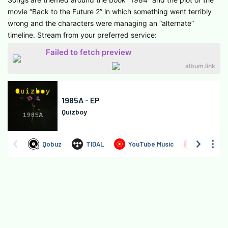
movie “Back to the Future 2” in which something went terribly
wrong and the characters were managing an “alternate”
timeline. Stream from your preferred service:
Failed to fetch preview
album.link