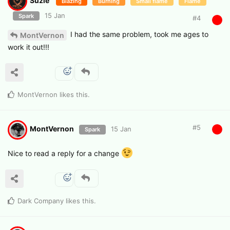
Suzie
Blazing
Burning
Small flame
Flame
15 Jan
Spark
#
4
I had the same problem, took me ages to
MontVernon
work it out!!!
MontVernon
likes this
.
#
5
MontVernon
15 Jan
Spark
Nice to read a reply for a change
Dark Company
likes this
.