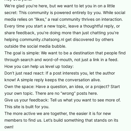
We’re glad you’re here, but we want to let you in on a little
secret: This community is powered entirely by you. While social
media relies on “likes,” a real community thrives on interaction.
Every time you start a new topic, leave a thoughtful reply, or
share feedback, you’re doing more than just chatting you’re
helping community.chatsong.nl get discovered by others
outside the social media bubble.
The goal is simple: We want to be a destination that people find
through search and word-of-mouth, not just a link in a feed.
How you can help us level up today:
Don’t just read react: If a post interests you, let the author
know! A simple reply keeps the conversation alive.
Own the space: Have a question, an idea, or a project? Start
your own topic. There are no “wrong” posts here.
Give us your feedback: Tell us what you want to see more of.
This site is built for you.
The more active we are together, the easier it is for new
members to find us. Let’s build something that stands on its
own!