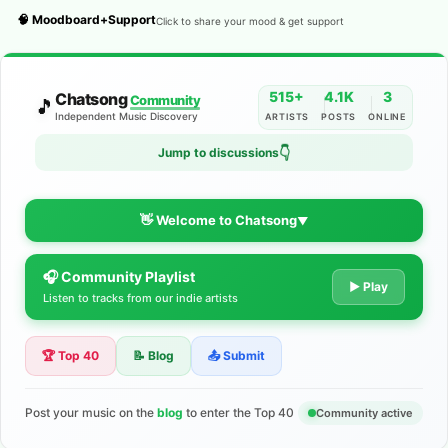
🧠 Moodboard+Support
Click to share your mood & get support
515+
4.1K
3
Chatsong
Community
🎵
Independent Music Discovery
ARTISTS
POSTS
ONLINE
👇
Jump to discussions
👋 Welcome to Chatsong
▼
🎧 Community Playlist
The Indie Music Community for
▶ Play
Listen to tracks from our indie artists
Artists
🏆 Top 40
📝 Blog
📤 Submit
Discover independent music, share your tracks, and connect
with 500+ musicians worldwide. No algorithms—just real
support for your talent.
Post your music on the
blog
to enter the Top 40
Community active
Join the Community
Learn More