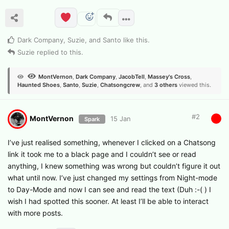
Dark Company
,
Suzie
, and
Santo
like this
.
Suzie
replied to this.
MontVernon
,
Dark Company
,
JacobTell
,
Massey's Cross
,
Haunted Shoes
,
Santo
,
Suzie
,
Chatsongcrew
, and
3
others
viewed this.
#
2
MontVernon
15 Jan
Spark
I’ve just realised something, whenever I clicked on a Chatsong
link it took me to a black page and I couldn’t see or read
anything, I knew something was wrong but couldn’t figure it out
what until now. I’ve just changed my settings from Night-mode
to Day-Mode and now I can see and read the text (Duh :-( ) I
wish I had spotted this sooner. At least I’ll be able to interact
with more posts.