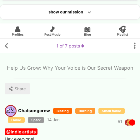
show our mission
Looking for an artist?
👤
🎵
📖
🎧
Profiles
Post Music
Blog
Playlist
1
of
7
posts
Help Us Grow: Why Your Voice is Our Secret Weapon
Share
Chatsongcrew
Blazing
Burning
Small flame
14 Jan
Flame
Spark
#
1
@Indie artists
Hey everyone!