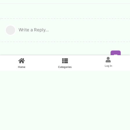
Write a Reply...
Feed
Log In
Home
Categories