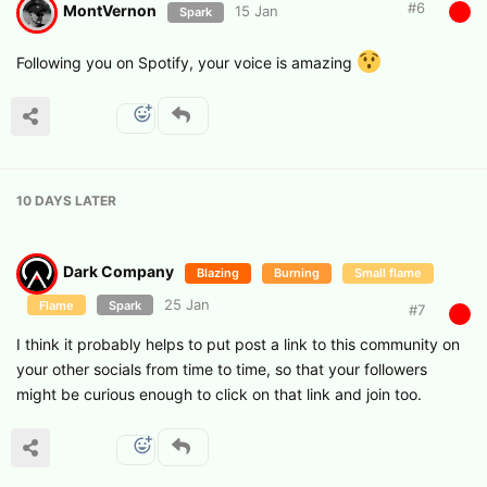
#
6
MontVernon
15 Jan
Spark
Following you on Spotify, your voice is amazing
10 DAYS
LATER
Dark Company
Blazing
Burning
Small flame
25 Jan
Flame
Spark
#
7
I think it probably helps to put post a link to this community on
your other socials from time to time, so that your followers
might be curious enough to click on that link and join too.