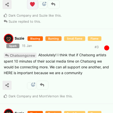
Dark Company
and
Suzie
like this
.
Suzie
replied to this.
Suzie
Blazing
Burning
Small flame
Flame
15 Jan
Spark
#
3
Absolutely! I think that if Chatsong artists
Chatsongcrew
spent 10 minutes of their social media time on Chatsong we
would be connecting more. We can all support one another, and
HERE is important because we are a community
Dark Company
and
MontVernon
like this
.