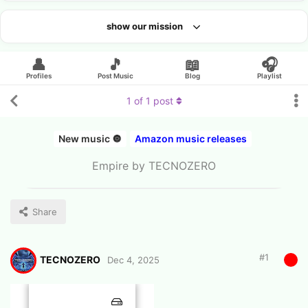
show our mission
Looking for an artist?
👤
🎵
📖
🎧
Profiles
Post Music
Blog
Playlist
1
of
1
post
New music 🔘
Amazon music releases
Empire by TECNOZERO
Share
#
1
TECNOZERO
Dec 4, 2025