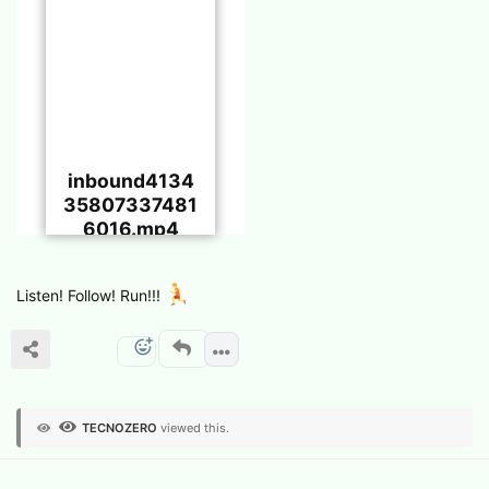
inbound4134
35807337481
6016.mp4
Listen! Follow! Run!!!
TECNOZERO
viewed this.