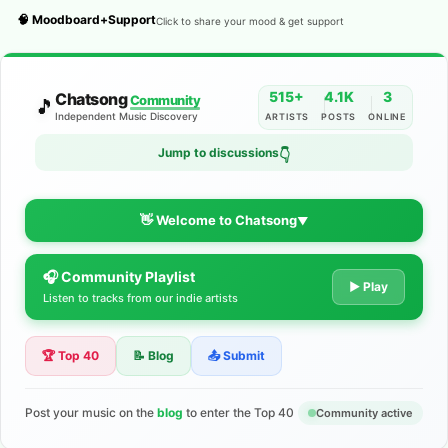
🧠 Moodboard+Support
Click to share your mood & get support
515+
4.1K
3
Chatsong
Community
🎵
Independent Music Discovery
ARTISTS
POSTS
ONLINE
Jump to discussions
👇
👋 Welcome to Chatsong
▼
🎧 Community Playlist
The Indie Music Community for
▶ Play
Listen to tracks from our indie artists
Artists
🏆 Top 40
📝 Blog
📤 Submit
Discover independent music, share your tracks, and connect
with 500+ musicians worldwide. No algorithms—just real
support for your talent.
Post your music on the
blog
to enter the Top 40
Community active
Join the Community
Learn More