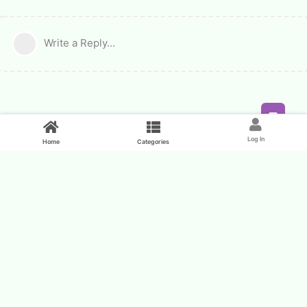
Write a Reply...
Feed
Log In
Home
Categories