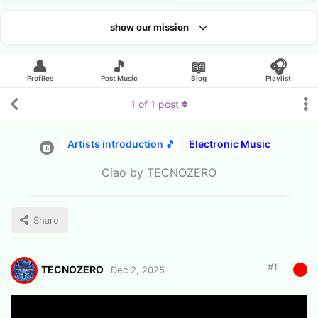
show our mission
Looking for an artist?
👤
🎵
📖
🎧
Profiles
Post Music
Blog
Playlist
1
of
1
post
Artists introduction 🎵
Electronic Music
Ciao by TECNOZERO
Share
#
1
TECNOZERO
Dec 2, 2025