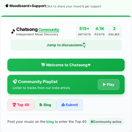
🧠 Moodboard+Support
Click to share your mood & get support
515+
4.1K
3
Chatsong
Community
🎵
Independent Music Discovery
ARTISTS
POSTS
ONLINE
Jump to discussions
👇
👋 Welcome to Chatsong
▼
🎧 Community Playlist
The Indie Music Community for
▶ Play
Listen to tracks from our indie artists
Artists
🏆 Top 40
📝 Blog
📤 Submit
Discover independent music, share your tracks, and connect
with 500+ musicians worldwide. No algorithms—just real
support for your talent.
Post your music on the
blog
to enter the Top 40
Community active
Join the Community
Learn More