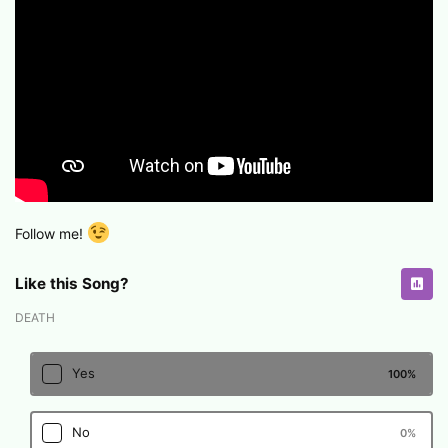
Follow me!
Like this Song?
DEATH
Yes
100
%
No
0
%