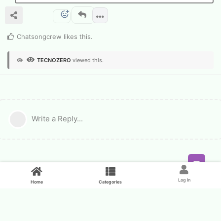
Chatsongcrew
likes this
.
TECNOZERO
viewed this.
Write a Reply...
Feed
Log In
Home
Categories