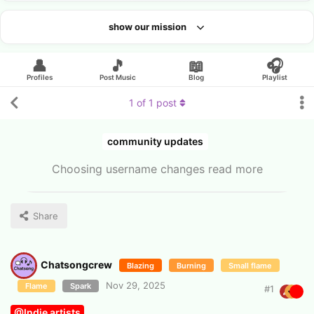
show our mission
Looking for an artist?
👤
🎵
📖
🎧
Profiles
Post Music
Blog
Playlist
1
of
1
post
community updates
Choosing username changes read more
Share
Chatsongcrew
Blazing
Burning
Small flame
Nov 29, 2025
Flame
Spark
#
1
@Indie artists