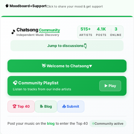
🧠 Moodboard+Support
Click to share your mood & get support
515+
4.1K
3
Chatsong
Community
🎵
Independent Music Discovery
ARTISTS
POSTS
ONLINE
Jump to discussions
👇
👋 Welcome to Chatsong
▼
🎧 Community Playlist
The Indie Music Community for
▶ Play
Listen to tracks from our indie artists
Artists
🏆 Top 40
📝 Blog
📤 Submit
Discover independent music, share your tracks, and connect
with 500+ musicians worldwide. No algorithms—just real
support for your talent.
Post your music on the
blog
to enter the Top 40
Community active
Join the Community
Learn More