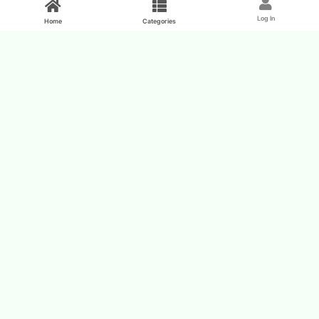
Log In
Home
Categories