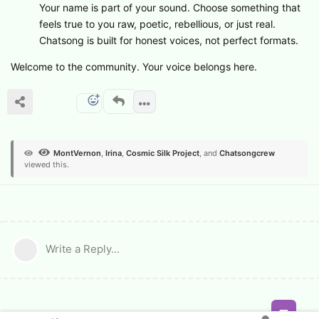
Your name is part of your sound. Choose something that
feels true to you raw, poetic, rebellious, or just real.
Chatsong is built for honest voices, not perfect formats.
Welcome to the community. Your voice belongs here.
MontVernon
,
Irina
,
Cosmic Silk Project
, and
Chatsongcrew
viewed this.
Write a Reply...
Feed