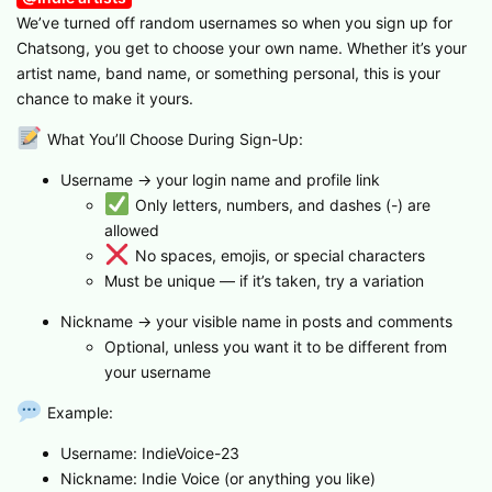
We’ve turned off random usernames so when you sign up for
Chatsong, you get to choose your own name. Whether it’s your
artist name, band name, or something personal, this is your
chance to make it yours.
What You’ll Choose During Sign-Up:
Username → your login name and profile link
Only letters, numbers, and dashes (-) are
allowed
No spaces, emojis, or special characters
Must be unique — if it’s taken, try a variation
Nickname → your visible name in posts and comments
Optional, unless you want it to be different from
your username
Example:
Username: IndieVoice-23
Nickname: Indie Voice (or anything you like)