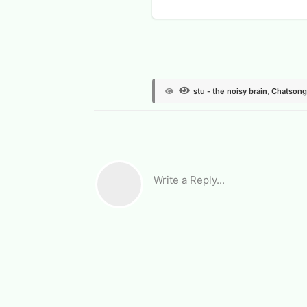
View Voters
stu - the noisy brain
,
Chatsong
Write a Reply...