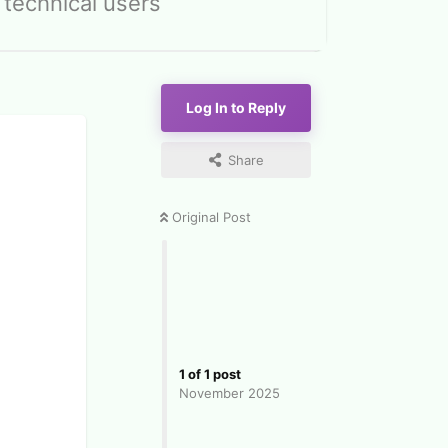
 technical users
Log In to Reply
Share
Original Post
1
of
1
post
November 2025