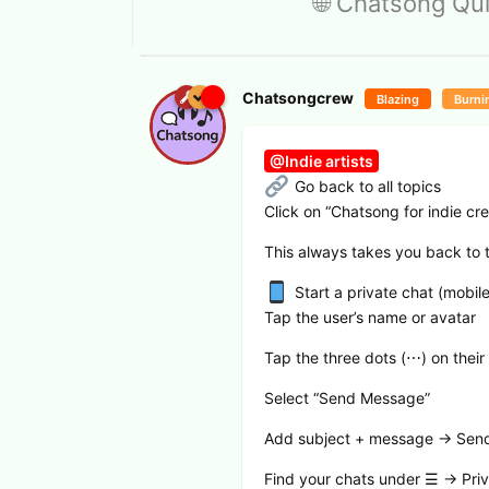
🌐 Chatsong Qui
Chatsongcrew
Blazing
Burni
@Indie artists
Go back to all topics
Click on “Chatsong for indie cre
This always takes you back to the
Start a private chat (mobile
Tap the user’s name or avatar
Tap the three dots (⋯) on their 
Select “Send Message”
Add subject + message → Sen
Find your chats under ☰ → Priv