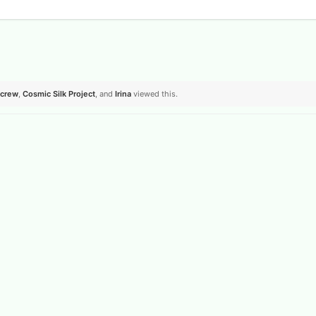
crew
,
Cosmic Silk Project
, and
Irina
viewed this.