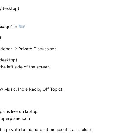
p/desktop)
essage” or
d
idebar → Private Discussions
/desktop)
the left side of the screen.
 Music, Indie Radio, Off Topic).
ic is live on laptop
 paperplane icon
 private to me here let me see if it all is clear!