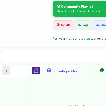
🎧 Community Playlist
Listen to tracks from our indie artists
🏆 Top 40
📝 Blog
📤 Sub
Post your music on the
blog
to enter th