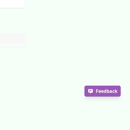
Feedback