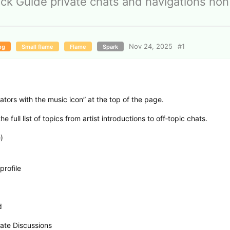
ck Guide private chats and navigations non
Nov 24, 2025
#
1
ng
Small flame
Flame
Spark
ators with the music icon” at the top of the page.
 full list of topics from artist introductions to off‑topic chats.
)
profile
d
ate Discussions