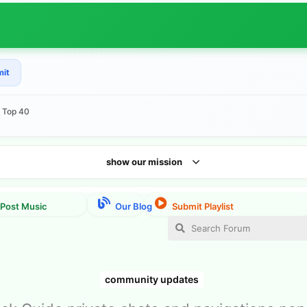
mit
e Top 40
show our mission
community updates