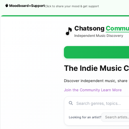
🧠 Moodboard+Support
Click to share your mood & get support
Chatsong
Commu
🎵
Independent Music Discovery
The Indie Music 
Discover independent music, share 
Join the Community
Learn More
Looking for an artist?