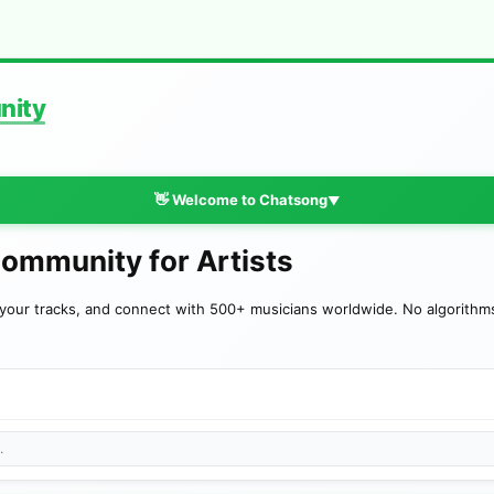
nity
👋 Welcome to Chatsong
▼
Community for Artists
your tracks, and connect with 500+ musicians worldwide. No algorithms—