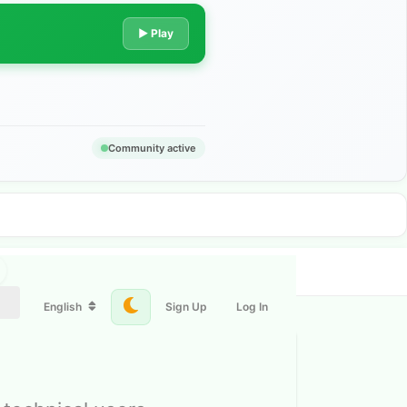
▶ Play
Community active
English
Sign Up
Log In