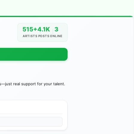
515+
4.1K
3
ARTISTS
POSTS
ONLINE
just real support for your talent.