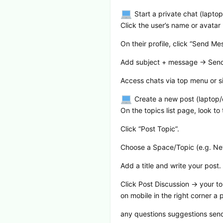
Start a private chat (lapto
Click the user’s name or avatar
On their profile, click “Send M
Add subject + message → Sen
Access chats via top menu or s
Create a new post (laptop
On the topics list page, look to 
Click “Post Topic”.
Choose a Space/Topic (e.g. New
Add a title and write your post.
Click Post Discussion → your top
on mobile in the right corner a
any questions suggestions send it