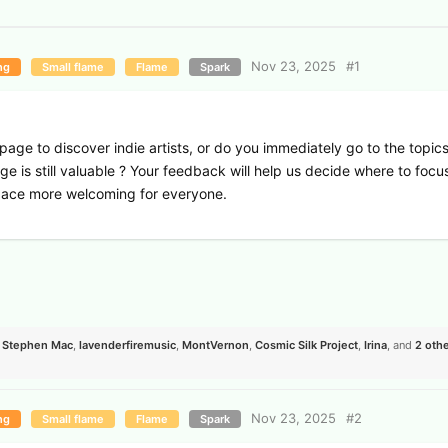
Nov 23, 2025
#
1
ng
Small flame
Flame
Spark
ge to discover indie artists, or do you immediately go to the topic
ge is still valuable ? Your feedback will help us decide where to focu
ace more welcoming for everyone.
,
Stephen Mac
,
lavenderfiremusic
,
MontVernon
,
Cosmic Silk Project
,
Irina
, and
2
othe
Nov 23, 2025
#
2
ng
Small flame
Flame
Spark