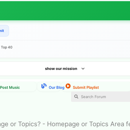
mit
e Top 40
show our mission
e or Topics? - Homepage or Topics Area 