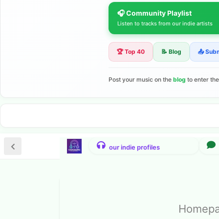
🎧 Community Playlist
Listen to tracks from our indie artists
🏆 Top 40
📝 Blog
📤 Sub
Post your music on the
blog
to enter th
Homepag