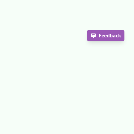
Feedback