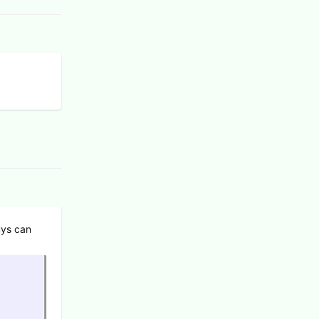
uys can