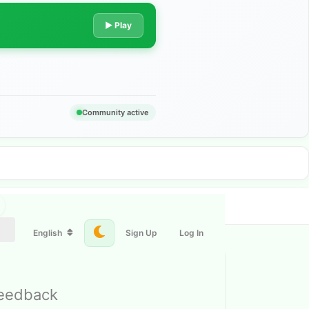
▶ Play
Community active
English
Sign Up
Log In
feedback