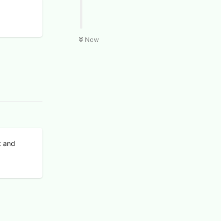
Now
t and