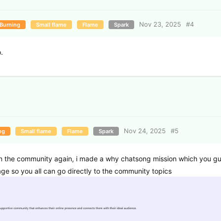
Nov 23, 2025
#
4
Burning
Small flame
Flame
Spark
.
Nov 24, 2025
#
5
ng
Small flame
Flame
Spark
n the community again, i made a why chatsong mission which you g
e so you all can go directly to the community topics