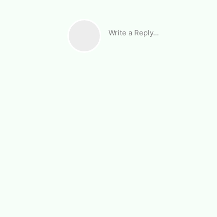
Write a Reply...