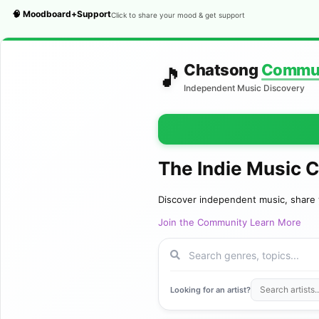
🧠 Moodboard+Support
Click to share your mood & get support
Chatsong
Commu
🎵
Independent Music Discovery
The Indie Music 
Discover independent music, share 
Join the Community
Learn More
Looking for an artist?