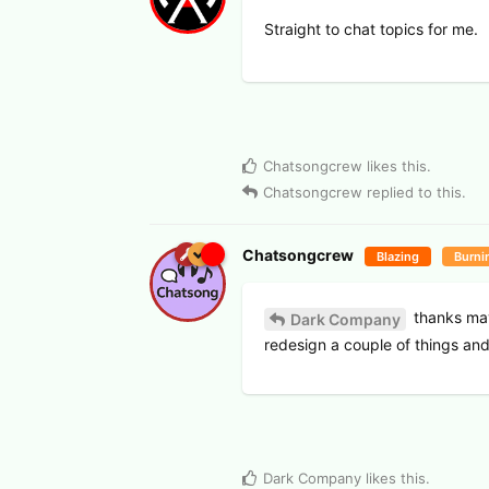
Straight to chat topics for me.
Chatsongcrew
likes this
.
Chatsongcrew
replied to this.
Chatsongcrew
Blazing
Burni
thanks mayb
Dark Company
redesign a couple of things an
Dark Company
likes this
.