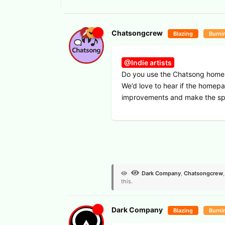
Chatsongcrew
Blazing
Burni
@Indie artists
Do you use the Chatsong homepa
We’d love to hear if the homepa
improvements and make the sp
View Voters
Dark Company
,
Chatsongcrew
this.
Dark Company
Blazing
Burni