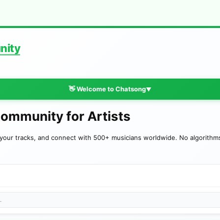
nity
👋 Welcome to Chatsong
▼
Community for Artists
your tracks, and connect with 500+ musicians worldwide. No algorithms—