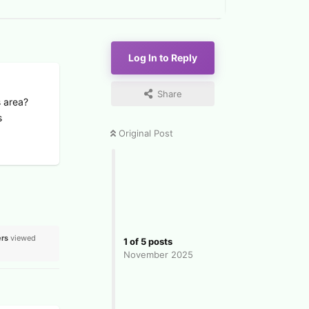
Log In to Reply
Share
s area?
s
Original Post
rs
viewed
1
of
5
posts
November 2025