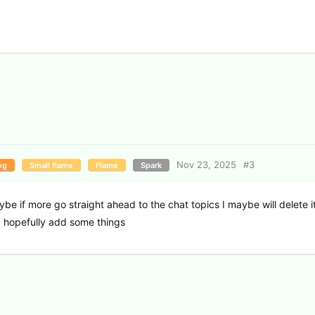
Nov 23, 2025
#
3
ng
Small flame
Flame
Spark
e if more go straight ahead to the chat topics I maybe will delete i
d hopefully add some things