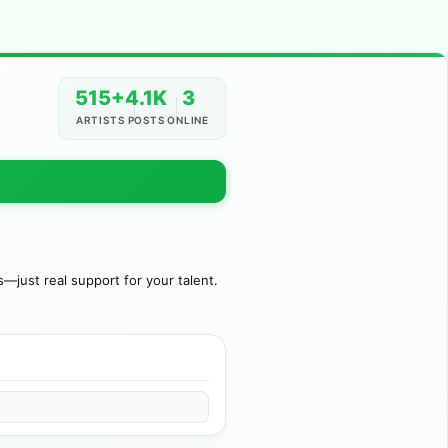
515+
4.1K
3
ARTISTS
POSTS
ONLINE
just real support for your talent.