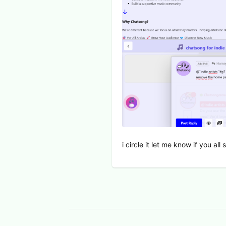
i circle it let me know if you al