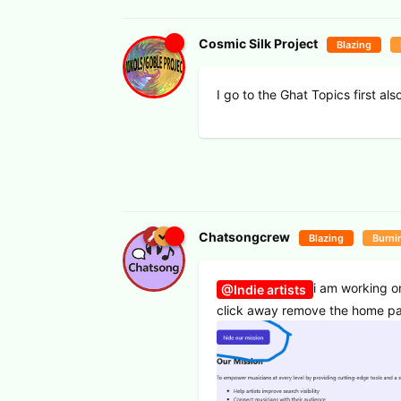
Cosmic Silk Project
Blazing
I go to the Ghat Topics first also
Chatsongcrew
Blazing
Burni
i am working o
@Indie artists
click away remove the home pag