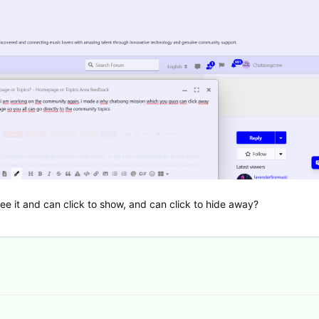
l see it and can click to show, and can click to hide away?