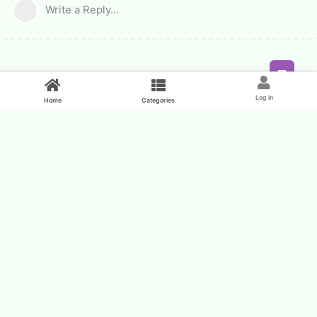
Write a Reply...
Feed
Log In
Home
Categories