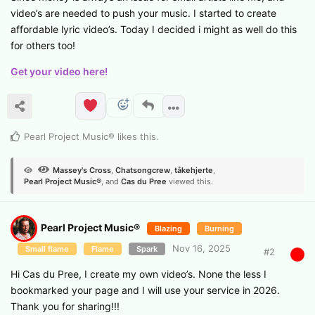
video’s are needed to push your music. I started to create
affordable lyric video’s. Today I decided i might as well do this
for others too!
Get your video here!
Pearl Project Music®
likes this
.
Massey's Cross
,
Chatsongcrew
,
tåkehjerte
,
Pearl Project Music®
, and
Cas du Pree
viewed this.
Pearl Project Music®
Blazing
Burning
Nov 16, 2025
Small flame
Flame
Spark
#
2
Hi Cas du Pree, I create my own video’s. None the less I
bookmarked your page and I will use your service in 2026.
Thank you for sharing!!!