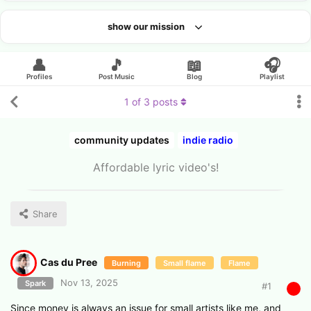
show our mission
Looking for an artist?
👤
🎵
📖
🎧
Profiles
Post Music
Blog
Playlist
1
of
3
posts
community updates
indie radio
Affordable lyric video's!
Share
Cas du Pree
Burning
Small flame
Flame
Nov 13, 2025
Spark
#
1
Since money is always an issue for small artists like me, and