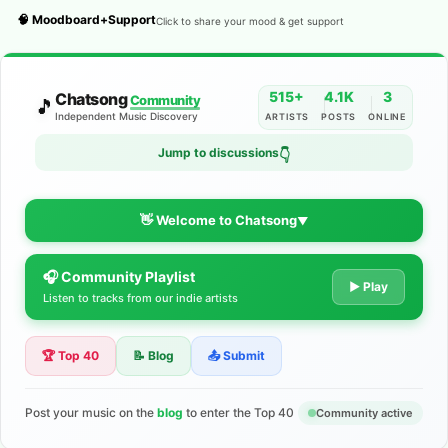
🧠 Moodboard+Support
Click to share your mood & get support
515+
4.1K
3
Chatsong
Community
🎵
Independent Music Discovery
ARTISTS
POSTS
ONLINE
Jump to discussions
👇
👋 Welcome to Chatsong
▼
🎧 Community Playlist
The Indie Music Community for
▶ Play
Listen to tracks from our indie artists
Artists
🏆 Top 40
📝 Blog
📤 Submit
Discover independent music, share your tracks, and connect
with 500+ musicians worldwide. No algorithms—just real
support for your talent.
Post your music on the
blog
to enter the Top 40
Community active
Join the Community
Learn More