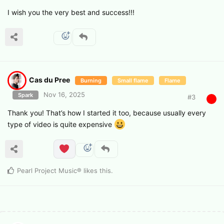
I wish you the very best and success!!!
Cas du Pree
Burning
Small flame
Flame
Nov 16, 2025
Spark
#
3
Thank you! That’s how I started it too, because usually every
type of video is quite expensive
Pearl Project Music®
likes this
.